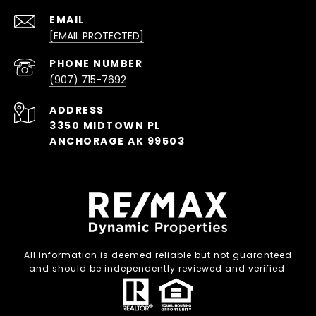
EMAIL
[EMAIL PROTECTED]
PHONE NUMBER
(907) 715-7692
ADDRESS
3350 MIDTOWN PL
ANCHORAGE AK 99503
All information is deemed reliable but not guaranteed
and should be independently reviewed and verified.