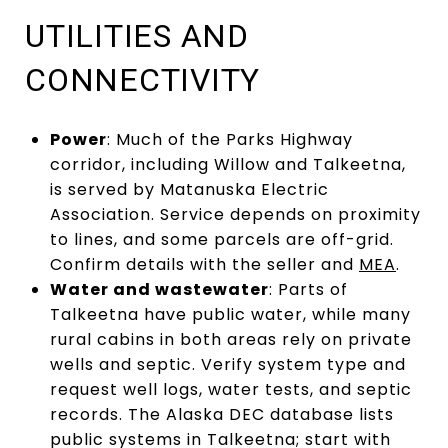
UTILITIES AND
CONNECTIVITY
Power
: Much of the Parks Highway
corridor, including Willow and Talkeetna,
is served by Matanuska Electric
Association. Service depends on proximity
to lines, and some parcels are off-grid.
Confirm details with the seller and
MEA
.
Water and wastewater
: Parts of
Talkeetna have public water, while many
rural cabins in both areas rely on private
wells and septic. Verify system type and
request well logs, water tests, and septic
records. The Alaska DEC database lists
public systems in Talkeetna; start with