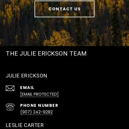
CONTACT US
THE JULIE ERICKSON TEAM
JULIE ERICKSON
EMAIL
[EMAIL PROTECTED]
PHONE NUMBER
(907) 242-9282
LESLIE CARTER