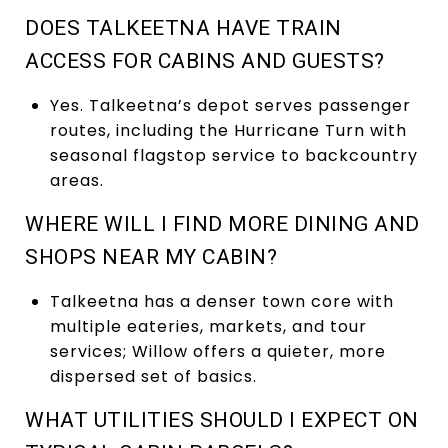
DOES TALKEETNA HAVE TRAIN
ACCESS FOR CABINS AND GUESTS?
Yes. Talkeetna’s depot serves passenger
routes, including the Hurricane Turn with
seasonal flagstop service to backcountry
areas.
WHERE WILL I FIND MORE DINING AND
SHOPS NEAR MY CABIN?
Talkeetna has a denser town core with
multiple eateries, markets, and tour
services; Willow offers a quieter, more
dispersed set of basics.
WHAT UTILITIES SHOULD I EXPECT ON