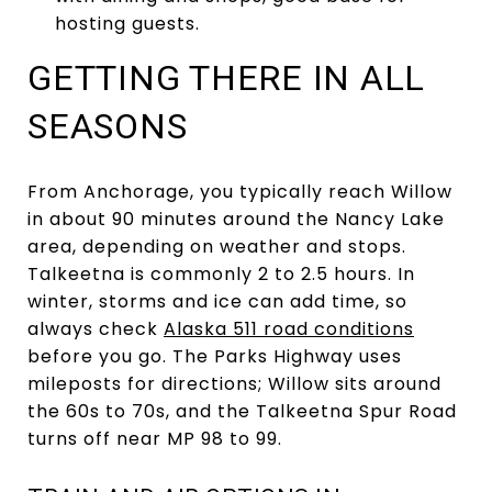
hosting guests.
GETTING THERE IN ALL
SEASONS
From Anchorage, you typically reach Willow
in about 90 minutes around the Nancy Lake
area, depending on weather and stops.
Talkeetna is commonly 2 to 2.5 hours. In
winter, storms and ice can add time, so
always check
Alaska 511 road conditions
before you go. The Parks Highway uses
mileposts for directions; Willow sits around
the 60s to 70s, and the Talkeetna Spur Road
turns off near MP 98 to 99.