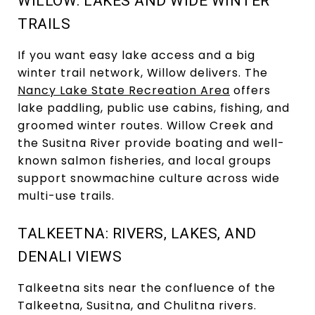
WILLOW: LAKES AND WIDE WINTER
TRAILS
If you want easy lake access and a big
winter trail network, Willow delivers. The
Nancy Lake State Recreation Area
offers
lake paddling, public use cabins, fishing, and
groomed winter routes. Willow Creek and
the Susitna River provide boating and well-
known salmon fisheries, and local groups
support snowmachine culture across wide
multi-use trails.
TALKEETNA: RIVERS, LAKES, AND
DENALI VIEWS
Talkeetna sits near the confluence of the
Talkeetna, Susitna, and Chulitna rivers.