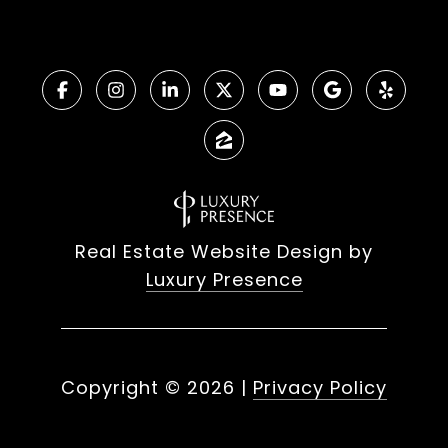
Real Estate Website Design by
Luxury Presence
Copyright ©
2026
|
Privacy Policy