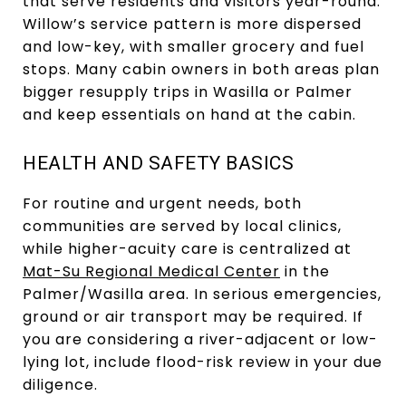
that serve residents and visitors year-round.
Willow’s service pattern is more dispersed
and low-key, with smaller grocery and fuel
stops. Many cabin owners in both areas plan
bigger resupply trips in Wasilla or Palmer
and keep essentials on hand at the cabin.
HEALTH AND SAFETY BASICS
For routine and urgent needs, both
communities are served by local clinics,
while higher-acuity care is centralized at
Mat-Su Regional Medical Center
in the
Palmer/Wasilla area. In serious emergencies,
ground or air transport may be required. If
you are considering a river-adjacent or low-
lying lot, include flood-risk review in your due
diligence.