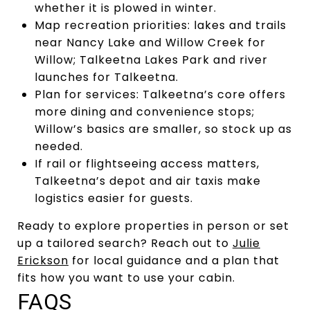
whether it is plowed in winter.
Map recreation priorities: lakes and trails
near Nancy Lake and Willow Creek for
Willow; Talkeetna Lakes Park and river
launches for Talkeetna.
Plan for services: Talkeetna’s core offers
more dining and convenience stops;
Willow’s basics are smaller, so stock up as
needed.
If rail or flightseeing access matters,
Talkeetna’s depot and air taxis make
logistics easier for guests.
Ready to explore properties in person or set
up a tailored search? Reach out to
Julie
Erickson
for local guidance and a plan that
fits how you want to use your cabin.
FAQS