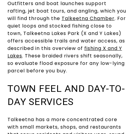
Outfitters and boat launches support
rafting, jet boat tours, and angling, which you
will find through the
Talkeetna Chamber
. For
quiet loops and stocked fishing close to
town, Talkeetna Lakes Park (X and Y Lakes)
offers accessible trails and water access, as
described in this overview of
fishing X and Y
Lakes
. These braided rivers shift seasonally,
so evaluate flood exposure for any low-lying
parcel before you buy.
TOWN FEEL AND DAY-TO-
DAY SERVICES
Talkeetna has a more concentrated core
with small markets, shops, and restaurants