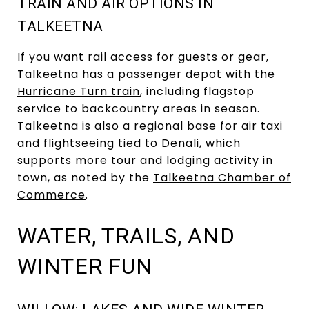
TRAIN AND AIR OPTIONS IN
TALKEETNA
If you want rail access for guests or gear,
Talkeetna has a passenger depot with the
Hurricane Turn train
, including flagstop
service to backcountry areas in season.
Talkeetna is also a regional base for air taxi
and flightseeing tied to Denali, which
supports more tour and lodging activity in
town, as noted by the
Talkeetna Chamber of
Commerce
.
WATER, TRAILS, AND
WINTER FUN