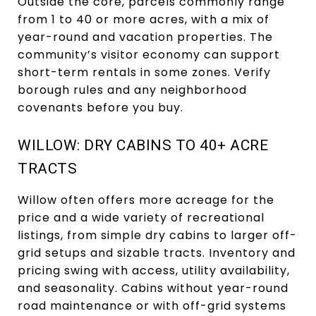
Outside the core, parcels commonly range
from 1 to 40 or more acres, with a mix of
year-round and vacation properties. The
community’s visitor economy can support
short-term rentals in some zones. Verify
borough rules and any neighborhood
covenants before you buy.
WILLOW: DRY CABINS TO 40+ ACRE
TRACTS
Willow often offers more acreage for the
price and a wide variety of recreational
listings, from simple dry cabins to larger off-
grid setups and sizable tracts. Inventory and
pricing swing with access, utility availability,
and seasonality. Cabins without year-round
road maintenance or with off-grid systems