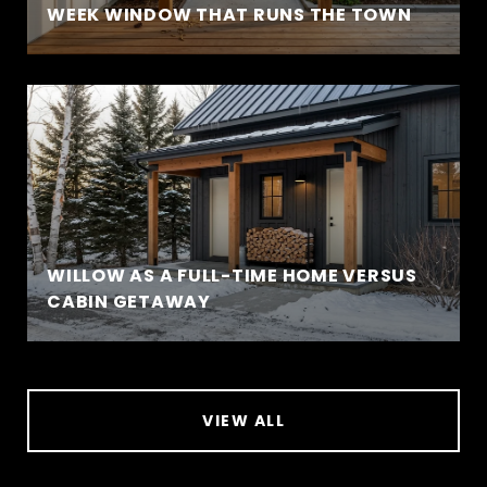
WEEK WINDOW THAT RUNS THE TOWN
WILLOW AS A FULL-TIME HOME VERSUS
CABIN GETAWAY
VIEW ALL