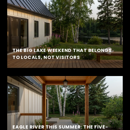
THE BIG LAKE WEEKEND THAT BELONGS
TO LOCALS, NOT VISITORS
EAGLE RIVER THIS SUMMER: THE FIVE-