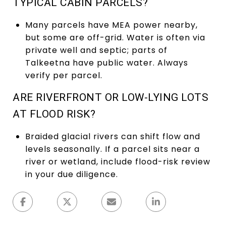
TYPICAL CABIN PARCELS?
Many parcels have MEA power nearby,
but some are off-grid. Water is often via
private well and septic; parts of
Talkeetna have public water. Always
verify per parcel.
ARE RIVERFRONT OR LOW-LYING LOTS
AT FLOOD RISK?
Braided glacial rivers can shift flow and
levels seasonally. If a parcel sits near a
river or wetland, include flood-risk review
in your due diligence.