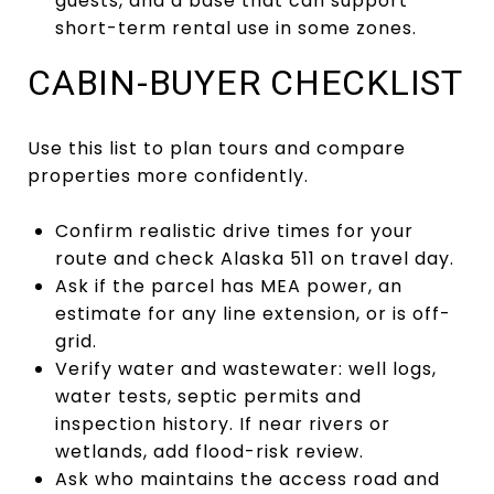
guests, and a base that can support
short-term rental use in some zones.
CABIN-BUYER CHECKLIST
Use this list to plan tours and compare
properties more confidently.
Confirm realistic drive times for your
route and check Alaska 511 on travel day.
Ask if the parcel has MEA power, an
estimate for any line extension, or is off-
grid.
Verify water and wastewater: well logs,
water tests, septic permits and
inspection history. If near rivers or
wetlands, add flood-risk review.
Ask who maintains the access road and