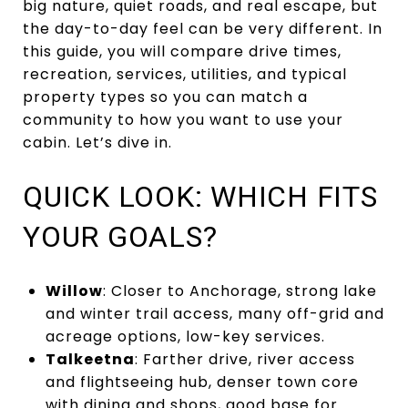
big nature, quiet roads, and real escape, but
the day-to-day feel can be very different. In
this guide, you will compare drive times,
recreation, services, utilities, and typical
property types so you can match a
community to how you want to use your
cabin. Let’s dive in.
QUICK LOOK: WHICH FITS
YOUR GOALS?
Willow
: Closer to Anchorage, strong lake
and winter trail access, many off-grid and
acreage options, low-key services.
Talkeetna
: Farther drive, river access
and flightseeing hub, denser town core
with dining and shops, good base for