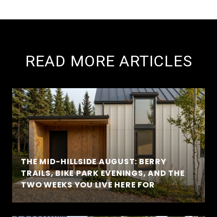
READ MORE ARTICLES
THE MID-HILLSIDE AUGUST: BERRY
TRAILS, BIKE PARK EVENINGS, AND THE
TWO WEEKS YOU LIVE HERE FOR