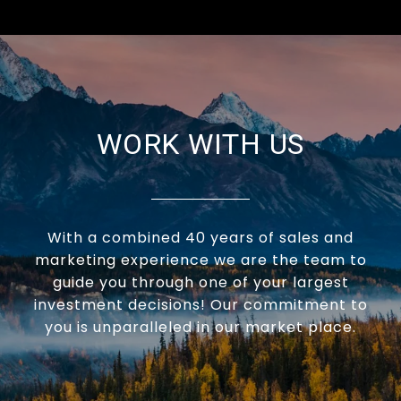
WORK WITH US
With a combined 40 years of sales and
marketing experience we are the team to
guide you through one of your largest
investment decisions! Our commitment to
you is unparalleled in our market place.