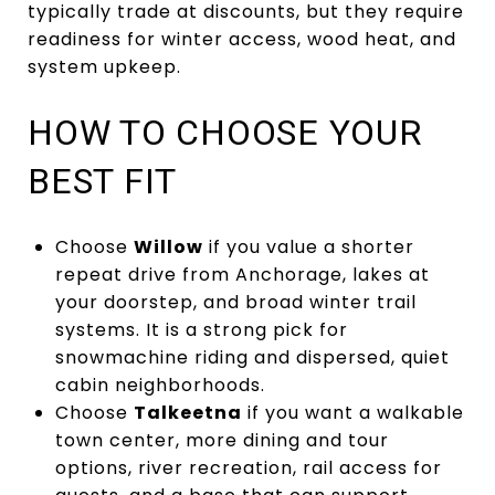
typically trade at discounts, but they require
readiness for winter access, wood heat, and
system upkeep.
HOW TO CHOOSE YOUR
BEST FIT
Choose
Willow
if you value a shorter
repeat drive from Anchorage, lakes at
your doorstep, and broad winter trail
systems. It is a strong pick for
snowmachine riding and dispersed, quiet
cabin neighborhoods.
Choose
Talkeetna
if you want a walkable
town center, more dining and tour
options, river recreation, rail access for