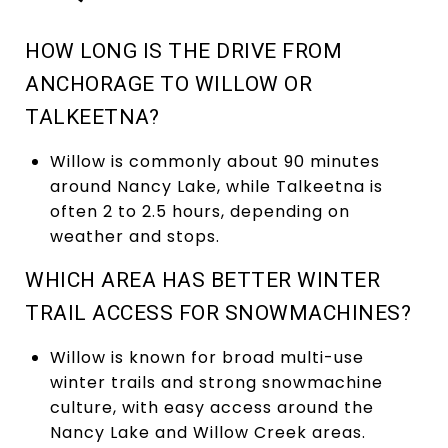
HOW LONG IS THE DRIVE FROM
ANCHORAGE TO WILLOW OR
TALKEETNA?
Willow is commonly about 90 minutes
around Nancy Lake, while Talkeetna is
often 2 to 2.5 hours, depending on
weather and stops.
WHICH AREA HAS BETTER WINTER
TRAIL ACCESS FOR SNOWMACHINES?
Willow is known for broad multi-use
winter trails and strong snowmachine
culture, with easy access around the
Nancy Lake and Willow Creek areas.