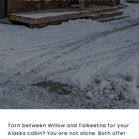
Torn between Willow and Talkeetna for your
Alaska cabin? You are not alone. Both offer