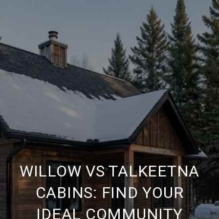
WILLOW VS TALKEETNA
CABINS: FIND YOUR
IDEAL COMMUNITY