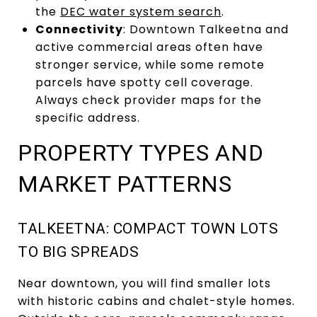
the
DEC water system search
.
Connectivity
: Downtown Talkeetna and
active commercial areas often have
stronger service, while some remote
parcels have spotty cell coverage.
Always check provider maps for the
specific address.
PROPERTY TYPES AND
MARKET PATTERNS
TALKEETNA: COMPACT TOWN LOTS
TO BIG SPREADS
Near downtown, you will find smaller lots
with historic cabins and chalet-style homes.