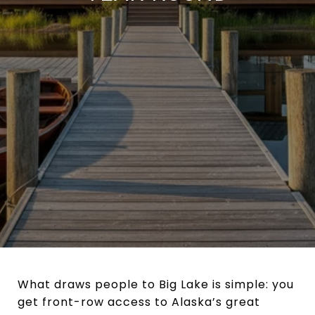
What draws people to Big Lake is simple: you
get front-row access to Alaska’s great