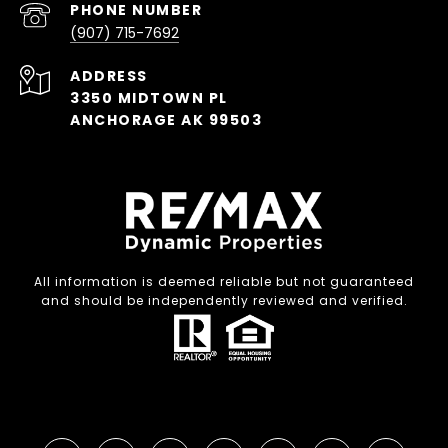
PHONE NUMBER
(907) 715-7692
ADDRESS
3350 MIDTOWN PL
ANCHORAGE AK 99503
All information is deemed reliable but not guaranteed
and should be independently reviewed and verified.