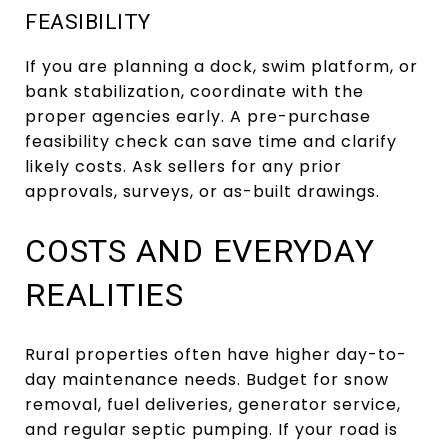
FEASIBILITY
If you are planning a dock, swim platform, or
bank stabilization, coordinate with the
proper agencies early. A pre-purchase
feasibility check can save time and clarify
likely costs. Ask sellers for any prior
approvals, surveys, or as-built drawings.
COSTS AND EVERYDAY
REALITIES
Rural properties often have higher day-to-
day maintenance needs. Budget for snow
removal, fuel deliveries, generator service,
and regular septic pumping. If your road is