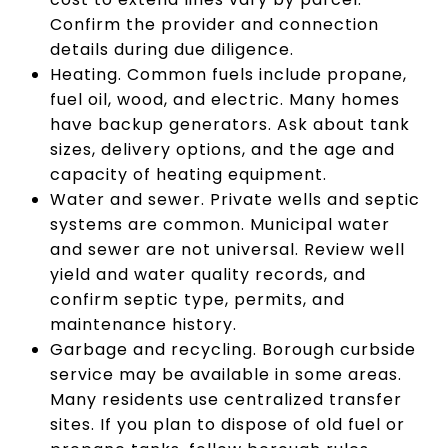
Confirm the provider and connection
details during due diligence.
Heating. Common fuels include propane,
fuel oil, wood, and electric. Many homes
have backup generators. Ask about tank
sizes, delivery options, and the age and
capacity of heating equipment.
Water and sewer. Private wells and septic
systems are common. Municipal water
and sewer are not universal. Review well
yield and water quality records, and
confirm septic type, permits, and
maintenance history.
Garbage and recycling. Borough curbside
service may be available in some areas.
Many residents use centralized transfer
sites. If you plan to dispose of old fuel or