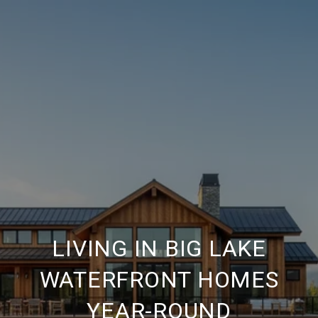
LIVING IN BIG LAKE
WATERFRONT HOMES
YEAR-ROUND