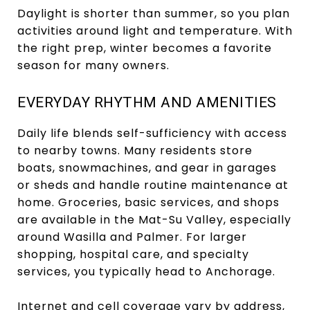
Daylight is shorter than summer, so you plan
activities around light and temperature. With
the right prep, winter becomes a favorite
season for many owners.
EVERYDAY RHYTHM AND AMENITIES
Daily life blends self-sufficiency with access
to nearby towns. Many residents store
boats, snowmachines, and gear in garages
or sheds and handle routine maintenance at
home. Groceries, basic services, and shops
are available in the Mat-Su Valley, especially
around Wasilla and Palmer. For larger
shopping, hospital care, and specialty
services, you typically head to Anchorage.
Internet and cell coverage vary by address,