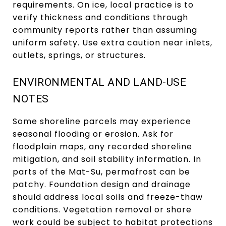
requirements. On ice, local practice is to
verify thickness and conditions through
community reports rather than assuming
uniform safety. Use extra caution near inlets,
outlets, springs, or structures.
ENVIRONMENTAL AND LAND-USE
NOTES
Some shoreline parcels may experience
seasonal flooding or erosion. Ask for
floodplain maps, any recorded shoreline
mitigation, and soil stability information. In
parts of the Mat-Su, permafrost can be
patchy. Foundation design and drainage
should address local soils and freeze-thaw
conditions. Vegetation removal or shore
work could be subject to habitat protections