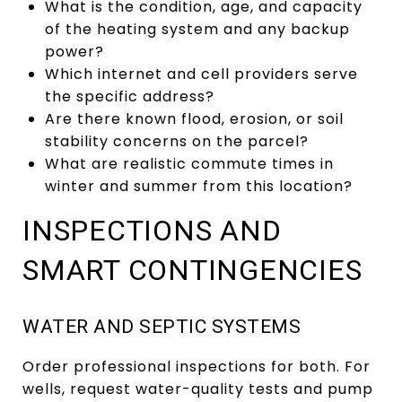
What is the condition, age, and capacity
of the heating system and any backup
power?
Which internet and cell providers serve
the specific address?
Are there known flood, erosion, or soil
stability concerns on the parcel?
What are realistic commute times in
winter and summer from this location?
INSPECTIONS AND
SMART CONTINGENCIES
WATER AND SEPTIC SYSTEMS
Order professional inspections for both. For
wells, request water-quality tests and pump