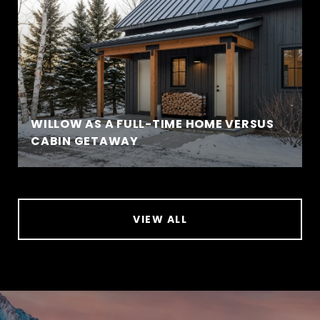
WILLOW AS A FULL-TIME HOME VERSUS
CABIN GETAWAY
VIEW ALL