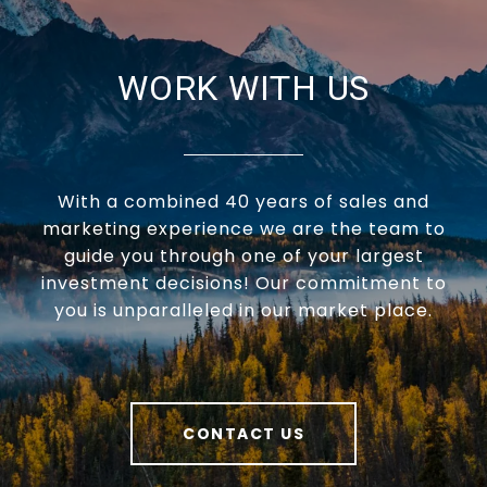
WORK WITH US
With a combined 40 years of sales and
marketing experience we are the team to
guide you through one of your largest
investment decisions! Our commitment to
you is unparalleled in our market place.
CONTACT US