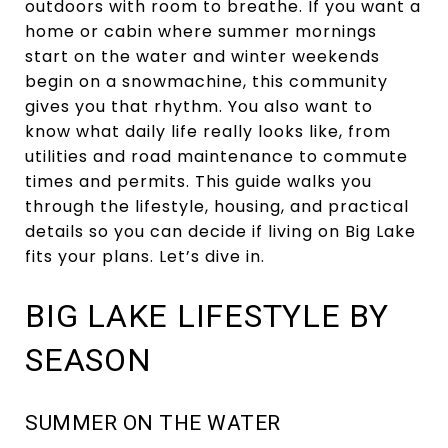
outdoors with room to breathe. If you want a
home or cabin where summer mornings
start on the water and winter weekends
begin on a snowmachine, this community
gives you that rhythm. You also want to
know what daily life really looks like, from
utilities and road maintenance to commute
times and permits. This guide walks you
through the lifestyle, housing, and practical
details so you can decide if living on Big Lake
fits your plans. Let’s dive in.
BIG LAKE LIFESTYLE BY
SEASON
SUMMER ON THE WATER