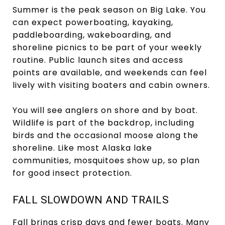
Summer is the peak season on Big Lake. You
can expect powerboating, kayaking,
paddleboarding, wakeboarding, and
shoreline picnics to be part of your weekly
routine. Public launch sites and access
points are available, and weekends can feel
lively with visiting boaters and cabin owners.
You will see anglers on shore and by boat.
Wildlife is part of the backdrop, including
birds and the occasional moose along the
shoreline. Like most Alaska lake
communities, mosquitoes show up, so plan
for good insect protection.
FALL SLOWDOWN AND TRAILS
Fall brings crisp days and fewer boats. Many