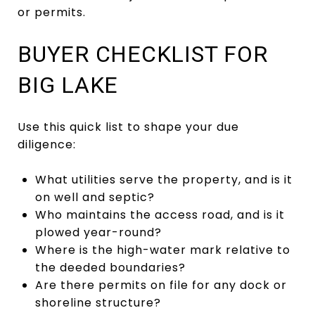
or permits.
BUYER CHECKLIST FOR
BIG LAKE
Use this quick list to shape your due
diligence:
What utilities serve the property, and is it
on well and septic?
Who maintains the access road, and is it
plowed year-round?
Where is the high-water mark relative to
the deeded boundaries?
Are there permits on file for any dock or
shoreline structure?