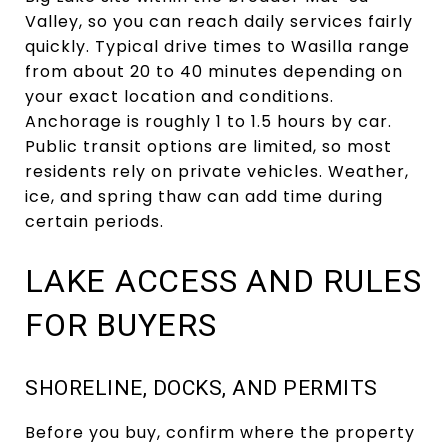
Valley, so you can reach daily services fairly
quickly. Typical drive times to Wasilla range
from about 20 to 40 minutes depending on
your exact location and conditions.
Anchorage is roughly 1 to 1.5 hours by car.
Public transit options are limited, so most
residents rely on private vehicles. Weather,
ice, and spring thaw can add time during
certain periods.
LAKE ACCESS AND RULES
FOR BUYERS
SHORELINE, DOCKS, AND PERMITS
Before you buy, confirm where the property