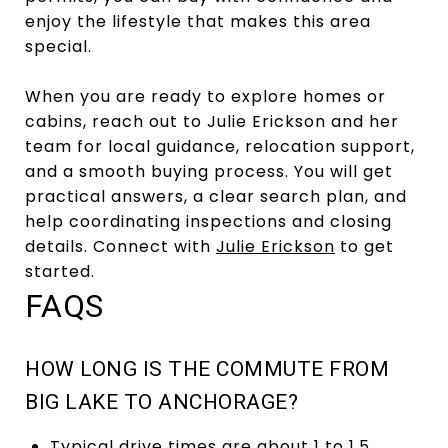
enjoy the lifestyle that makes this area
special.
When you are ready to explore homes or
cabins, reach out to Julie Erickson and her
team for local guidance, relocation support,
and a smooth buying process. You will get
practical answers, a clear search plan, and
help coordinating inspections and closing
details. Connect with
Julie Erickson
to get
started.
FAQS
HOW LONG IS THE COMMUTE FROM
BIG LAKE TO ANCHORAGE?
Typical drive times are about 1 to 1.5