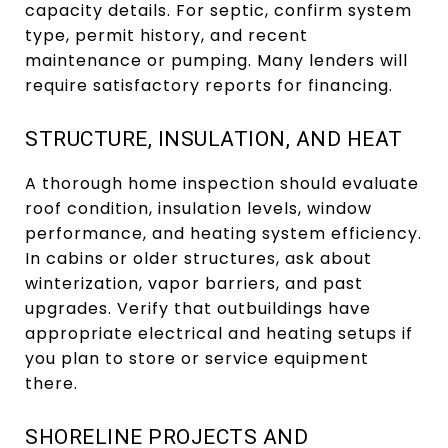
capacity details. For septic, confirm system
type, permit history, and recent
maintenance or pumping. Many lenders will
require satisfactory reports for financing.
STRUCTURE, INSULATION, AND HEAT
A thorough home inspection should evaluate
roof condition, insulation levels, window
performance, and heating system efficiency.
In cabins or older structures, ask about
winterization, vapor barriers, and past
upgrades. Verify that outbuildings have
appropriate electrical and heating setups if
you plan to store or service equipment
there.
SHORELINE PROJECTS AND