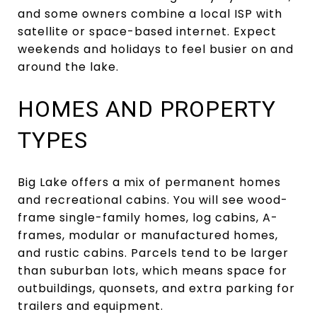
and some owners combine a local ISP with
satellite or space-based internet. Expect
weekends and holidays to feel busier on and
around the lake.
HOMES AND PROPERTY
TYPES
Big Lake offers a mix of permanent homes
and recreational cabins. You will see wood-
frame single-family homes, log cabins, A-
frames, modular or manufactured homes,
and rustic cabins. Parcels tend to be larger
than suburban lots, which means space for
outbuildings, quonsets, and extra parking for
trailers and equipment.