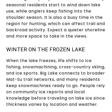
seasonal residents start to wind down lake
use, while anglers keep fishing into the
shoulder season. It is also a busy time in the
region for hunting, which can affect trail and
backroad activity. Expect a quieter shoreline
and more space to take in the views.
WINTER ON THE FROZEN LAKE
When the lake freezes, life shifts to ice
fishing, snowmachining, cross-country skiing,
and ice sports. Big Lake connects to broader
Mat-Su trail networks, and many residents
keep snowmachines ready to go. People rely
on community ice reports and local
knowledge before traveling on lake ice since
thickness varies by location and weather.