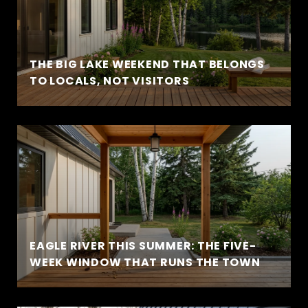
THE BIG LAKE WEEKEND THAT BELONGS
TO LOCALS, NOT VISITORS
EAGLE RIVER THIS SUMMER: THE FIVE-
WEEK WINDOW THAT RUNS THE TOWN