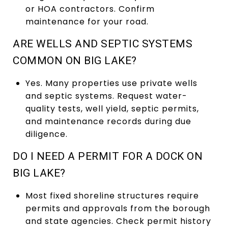
or HOA contractors. Confirm
maintenance for your road.
ARE WELLS AND SEPTIC SYSTEMS
COMMON ON BIG LAKE?
Yes. Many properties use private wells
and septic systems. Request water-
quality tests, well yield, septic permits,
and maintenance records during due
diligence.
DO I NEED A PERMIT FOR A DOCK ON
BIG LAKE?
Most fixed shoreline structures require
permits and approvals from the borough
and state agencies. Check permit history