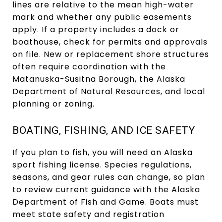
lines are relative to the mean high-water
mark and whether any public easements
apply. If a property includes a dock or
boathouse, check for permits and approvals
on file. New or replacement shore structures
often require coordination with the
Matanuska-Susitna Borough, the Alaska
Department of Natural Resources, and local
planning or zoning.
BOATING, FISHING, AND ICE SAFETY
If you plan to fish, you will need an Alaska
sport fishing license. Species regulations,
seasons, and gear rules can change, so plan
to review current guidance with the Alaska
Department of Fish and Game. Boats must
meet state safety and registration