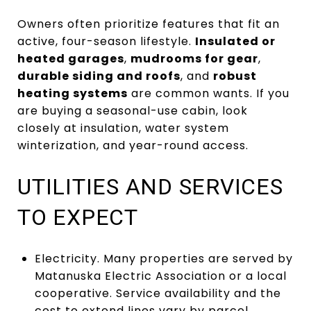
Owners often prioritize features that fit an
active, four-season lifestyle.
Insulated or
heated garages
,
mudrooms for gear
,
durable siding and roofs
, and
robust
heating systems
are common wants. If you
are buying a seasonal-use cabin, look
closely at insulation, water system
winterization, and year-round access.
UTILITIES AND SERVICES
TO EXPECT
Electricity. Many properties are served by
Matanuska Electric Association or a local
cooperative. Service availability and the
cost to extend lines vary by parcel.