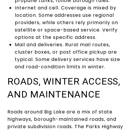
propane tanks, follow borough rules.
Internet and cell. Coverage is mixed by
location. Some addresses use regional
providers, while others rely primarily on
satellite or space-based service. Verify
options at the specific address.
Mail and deliveries. Rural mail routes,
cluster boxes, or post office pickup are
typical. Some delivery services have size
and road-condition limits in winter.
ROADS, WINTER ACCESS,
AND MAINTENANCE
Roads around Big Lake are a mix of state
highways, borough-maintained roads, and
private subdivision roads. The Parks Highway