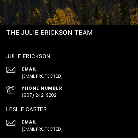
THE JULIE ERICKSON TEAM
JULIE ERICKSON
EMAIL
[EMAIL PROTECTED]
PHONE NUMBER
(907) 242-9282
LESLIE CARTER
EMAIL
[EMAIL PROTECTED]