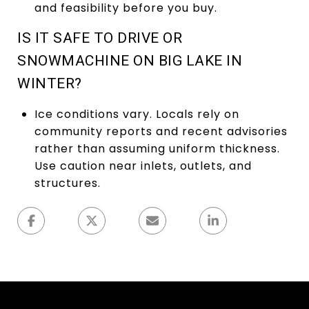
and feasibility before you buy.
IS IT SAFE TO DRIVE OR
SNOWMACHINE ON BIG LAKE IN
WINTER?
Ice conditions vary. Locals rely on
community reports and recent advisories
rather than assuming uniform thickness.
Use caution near inlets, outlets, and
structures.