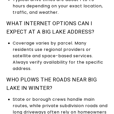
hours depending on your exact location,
traffic, and weather.
WHAT INTERNET OPTIONS CAN I
EXPECT AT A BIG LAKE ADDRESS?
Coverage varies by parcel. Many
residents use regional providers or
satellite and space-based services.
Always verify availability for the specific
address.
WHO PLOWS THE ROADS NEAR BIG
LAKE IN WINTER?
State or borough crews handle main
routes, while private subdivision roads and
long driveways often rely on homeowners