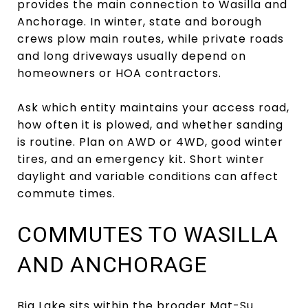
provides the main connection to Wasilla and
Anchorage. In winter, state and borough
crews plow main routes, while private roads
and long driveways usually depend on
homeowners or HOA contractors.
Ask which entity maintains your access road,
how often it is plowed, and whether sanding
is routine. Plan on AWD or 4WD, good winter
tires, and an emergency kit. Short winter
daylight and variable conditions can affect
commute times.
COMMUTES TO WASILLA
AND ANCHORAGE
Big Lake sits within the broader Mat-Su