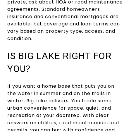
private, ask about HOA or road maintenance
agreements. Standard homeowners
insurance and conventional mortgages are
available, but coverage and loan terms can
vary based on property type, access, and
condition.
IS BIG LAKE RIGHT FOR
YOU?
If you want a home base that puts you on
the water in summer and on the trails in
winter, Big Lake delivers. You trade some
urban convenience for space, quiet, and
recreation at your doorstep. With clear
answers on utilities, road maintenance, and
permits, you can buy with confidence and