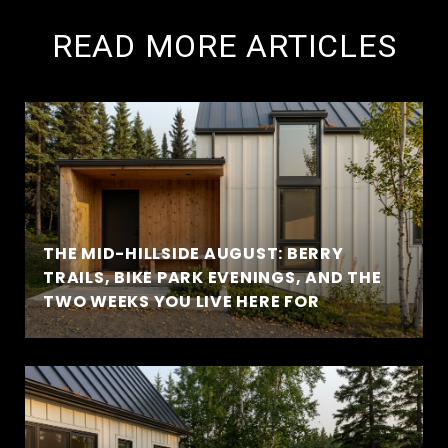
READ MORE ARTICLES
THE MID-HILLSIDE AUGUST: BERRY
TRAILS, BIKE PARK EVENINGS, AND THE
TWO WEEKS YOU LIVE HERE FOR