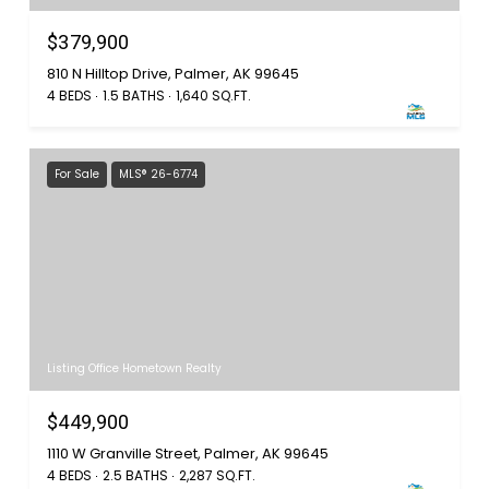
$379,900
810 N Hilltop Drive, Palmer, AK 99645
4 BEDS
1.5 BATHS
1,640 SQ.FT.
For Sale
MLS® 26-6774
Listing Office Hometown Realty
$449,900
1110 W Granville Street, Palmer, AK 99645
4 BEDS
2.5 BATHS
2,287 SQ.FT.