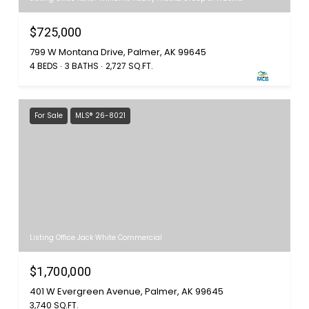
$725,000
799 W Montana Drive, Palmer, AK 99645
4 BEDS
3 BATHS
2,727 SQ.FT.
For Sale
MLS® 26-8021
Listing Office Jack White Commercial
$1,700,000
401 W Evergreen Avenue, Palmer, AK 99645
3,740 SQ.FT.