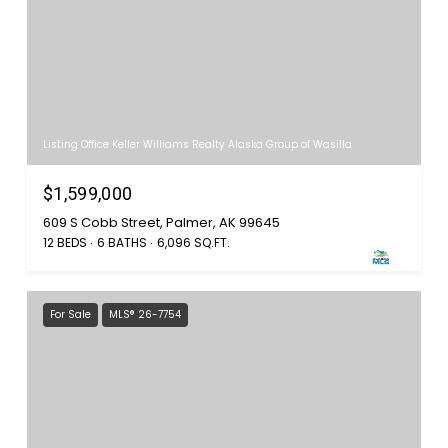
Listing Office Keller Williams Realty Alaska Group of Wasilla
$1,599,000
609 S Cobb Street, Palmer, AK 99645
12 BEDS
6 BATHS
6,096 SQ.FT.
For Sale
MLS® 26-7754