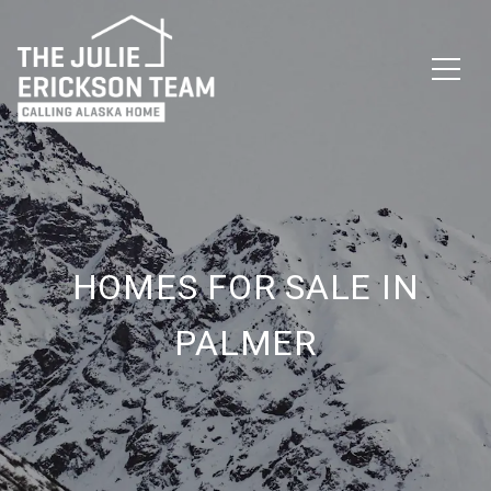
HOMES FOR SALE IN
PALMER