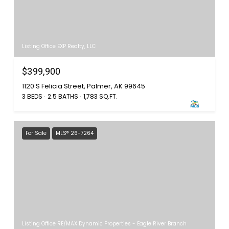
Listing Office EXP Realty, LLC
$399,900
1120 S Felicia Street, Palmer, AK 99645
3 BEDS
2.5 BATHS
1,783 SQ.FT.
For Sale
MLS® 26-7264
Listing Office RE/MAX Dynamic Properties - Eagle River Branch