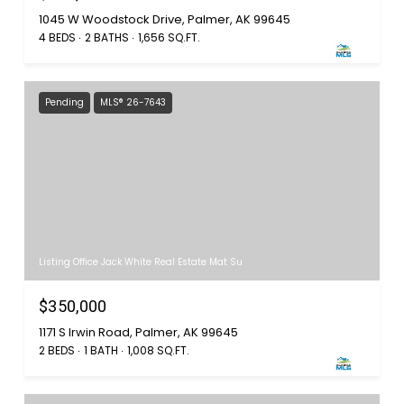
1045 W Woodstock Drive, Palmer, AK 99645
4 BEDS
2 BATHS
1,656 SQ.FT.
Pending
MLS® 26-7643
Listing Office Jack White Real Estate Mat Su
$350,000
1171 S Irwin Road, Palmer, AK 99645
2 BEDS
1 BATH
1,008 SQ.FT.