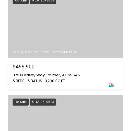
For Sale
MLS® 26-9583
Listing Office Real Estate Brokers of Alaska
$499,900
375 N Valley Way, Palmer, AK 99645
5 BEDS
5 BATHS
3,200 SQ.FT.
For Sale
MLS® 26-9523