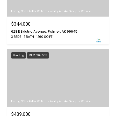
Listing Office Keller Williams Realty Alaska Group of Wasilla
$344,000
628 E Eklutna Avenue, Palmer, AK 99645
3 BEDS
1 BATH
1,160 SQ.FT.
Pending
MLS® 26-7733
Listing Office Keller Williams Realty Alaska Group of Wasilla
$439,000