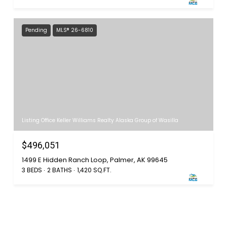
Pending
MLS® 26-6810
Listing Office Keller Williams Realty Alaska Group of Wasilla
$496,051
1499 E Hidden Ranch Loop, Palmer, AK 99645
3 BEDS
2 BATHS
1,420 SQ.FT.