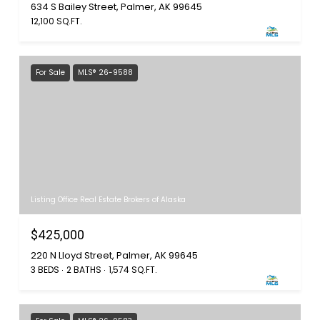
634 S Bailey Street, Palmer, AK 99645
12,100 SQ.FT.
For Sale
MLS® 26-9588
Listing Office Real Estate Brokers of Alaska
$425,000
220 N Lloyd Street, Palmer, AK 99645
3 BEDS
2 BATHS
1,574 SQ.FT.