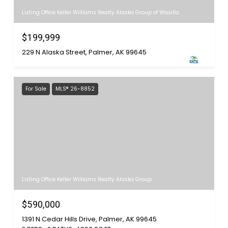
Listing Office Keller Williams Realty Alaska Group of Wasilla
$199,999
229 N Alaska Street, Palmer, AK 99645
For Sale
MLS® 26-8852
Listing Office Keller Williams Realty Alaska Group
$590,000
1391 N Cedar Hills Drive, Palmer, AK 99645