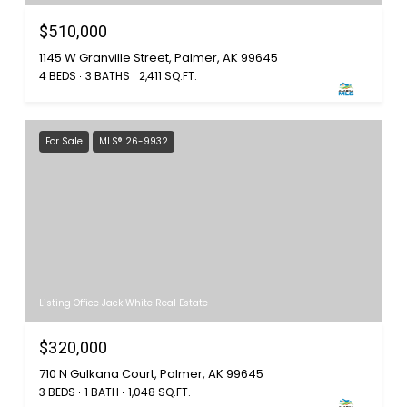
$510,000
1145 W Granville Street, Palmer, AK 99645
4 BEDS
3 BATHS
2,411 SQ.FT.
For Sale
MLS® 26-9932
Listing Office Jack White Real Estate
$320,000
710 N Gulkana Court, Palmer, AK 99645
3 BEDS
1 BATH
1,048 SQ.FT.