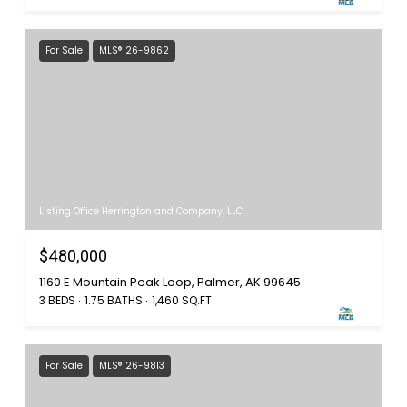
For Sale
MLS® 26-9862
Listing Office Herrington and Company, LLC
$480,000
1160 E Mountain Peak Loop, Palmer, AK 99645
3 BEDS
1.75 BATHS
1,460 SQ.FT.
For Sale
MLS® 26-9813