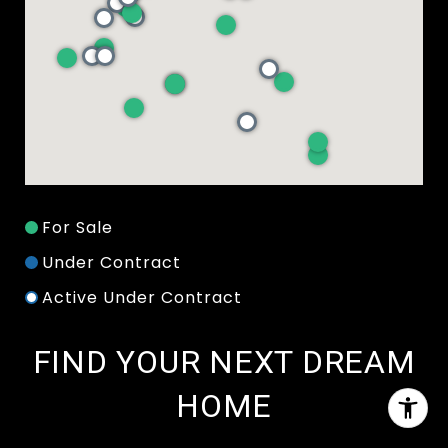
For Sale
Under Contract
Active Under Contract
FIND YOUR NEXT DREAM
HOME