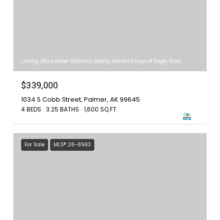
Listing Office Keller Williams Realty Alaska Group of Eagle River
$339,000
1034 S Cobb Street, Palmer, AK 99645
4 BEDS
3.25 BATHS
1,600 SQ.FT.
For Sale
MLS® 26-8963