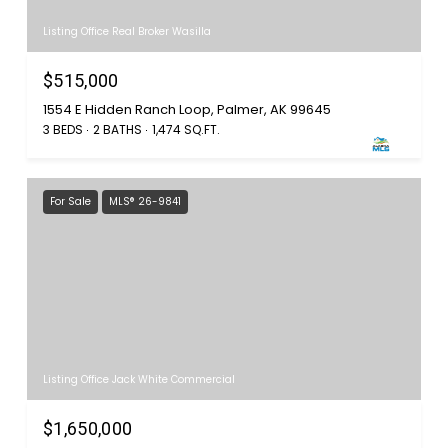
Listing Office Real Broker Wasilla
$515,000
1554 E Hidden Ranch Loop, Palmer, AK 99645
3 BEDS
2 BATHS
1,474 SQ.FT.
For Sale
MLS® 26-9841
Listing Office Jack White Commercial
$1,650,000