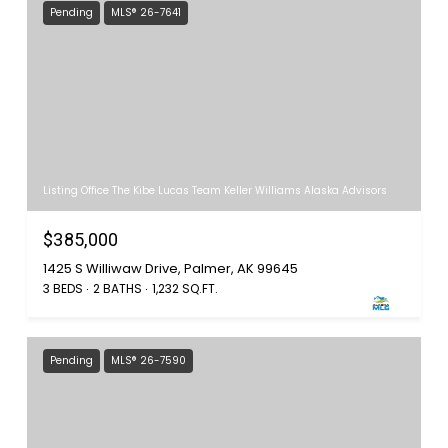
Pending
MLS® 26-7641
Listing Office The Kibe Lucas Team Keller Williams Alaska Advisors
$385,000
1425 S Williwaw Drive, Palmer, AK 99645
3 BEDS
2 BATHS
1,232 SQ.FT.
Pending
MLS® 26-7590