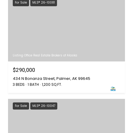
For Sale
MLS® 26-10081
Listing Office Real Estate Brokers of Alaska
$290,000
434 N Bonanza Street, Palmer, AK 99645
3 BEDS
1 BATH
1,200 SQ.FT.
For Sale
MLS® 26-10047