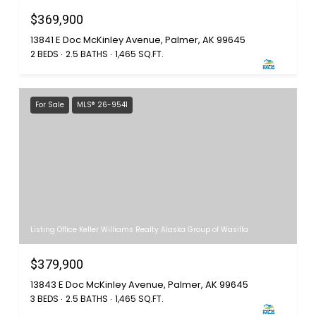
$369,900
13841 E Doc McKinley Avenue, Palmer, AK 99645
2 BEDS
2.5 BATHS
1,465 SQ.FT.
For Sale
MLS® 26-9541
Listing Office Keller Williams Realty Alaska Group of Wasilla
$379,900
13843 E Doc McKinley Avenue, Palmer, AK 99645
3 BEDS
2.5 BATHS
1,465 SQ.FT.