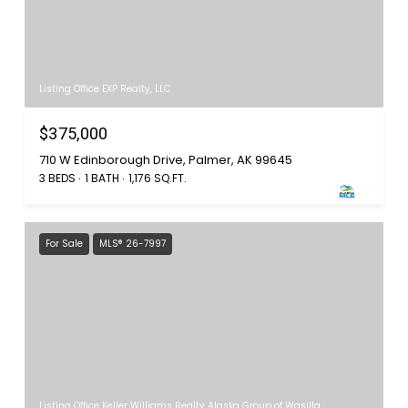
Listing Office EXP Realty, LLC
$375,000
710 W Edinborough Drive, Palmer, AK 99645
3 BEDS
1 BATH
1,176 SQ.FT.
For Sale
MLS® 26-7997
Listing Office Keller Williams Realty Alaska Group of Wasilla