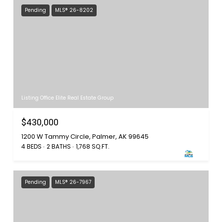
Pending
MLS® 26-8202
Listing Office Elite Real Estate Group
$430,000
1200 W Tammy Circle, Palmer, AK 99645
4 BEDS
2 BATHS
1,768 SQ.FT.
Pending
MLS® 26-7967