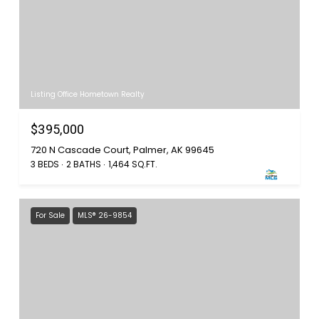
Listing Office Hometown Realty
$395,000
720 N Cascade Court, Palmer, AK 99645
3 BEDS
2 BATHS
1,464 SQ.FT.
For Sale
MLS® 26-9854