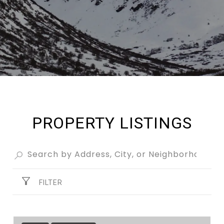
PROPERTY LISTINGS
FILTER