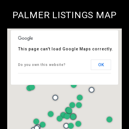
PALMER LISTINGS MAP
This page can't load Google Maps correctly.
OK
Do you own this website?