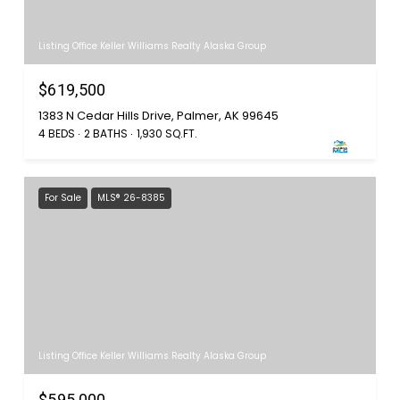
Listing Office Keller Williams Realty Alaska Group
$619,500
1383 N Cedar Hills Drive, Palmer, AK 99645
4 BEDS
2 BATHS
1,930 SQ.FT.
For Sale
MLS® 26-8385
Listing Office Keller Williams Realty Alaska Group
$595,000