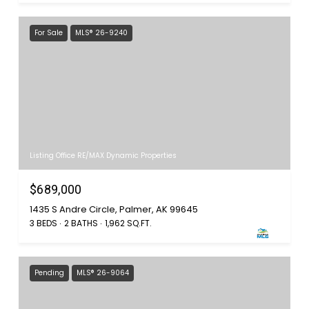
For Sale
MLS® 26-9240
Listing Office RE/MAX Dynamic Properties
$689,000
1435 S Andre Circle, Palmer, AK 99645
3 BEDS
2 BATHS
1,962 SQ.FT.
Pending
MLS® 26-9064