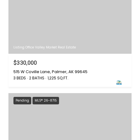
Listing Office Valley Market Real Estate
$330,000
515 W Coville Lane, Palmer, AK 99645
3 BEDS
2 BATHS
1,225 SQ.FT.
Pending
MLS® 26-8715