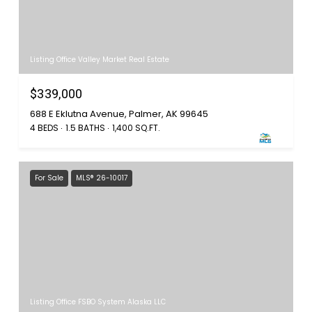
Listing Office Valley Market Real Estate
$339,000
688 E Eklutna Avenue, Palmer, AK 99645
4 BEDS
1.5 BATHS
1,400 SQ.FT.
For Sale
MLS® 26-10017
Listing Office FSBO System Alaska LLC