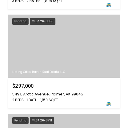
3 BEDS
2 BATHS
1,808 SQ.FT.
Pending
MLS® 26-8853
Listing Office Raven Real Estate, LLC
$297,000
549 E Arctic Avenue, Palmer, AK 99645
2 BEDS
1 BATH
1,150 SQ.FT.
Pending
MLS® 26-8791