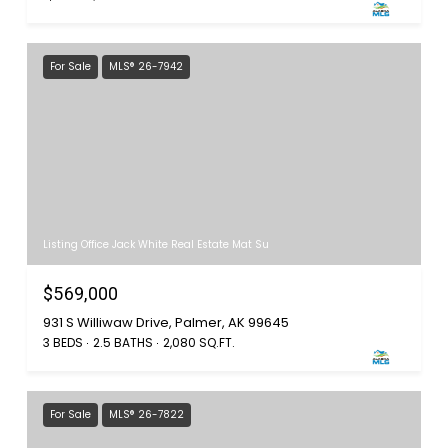
For Sale
MLS® 26-7942
Listing Office Jack White Real Estate Mat Su
$569,000
931 S Williwaw Drive, Palmer, AK 99645
3 BEDS
2.5 BATHS
2,080 SQ.FT.
For Sale
MLS® 26-7822