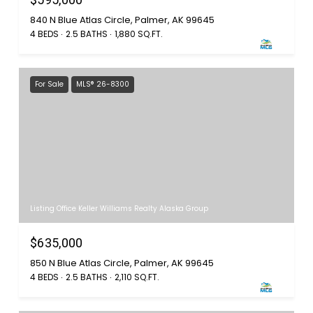
840 N Blue Atlas Circle, Palmer, AK 99645
4 BEDS
2.5 BATHS
1,880 SQ.FT.
For Sale
MLS® 26-8300
Listing Office Keller Williams Realty Alaska Group
$635,000
850 N Blue Atlas Circle, Palmer, AK 99645
4 BEDS
2.5 BATHS
2,110 SQ.FT.