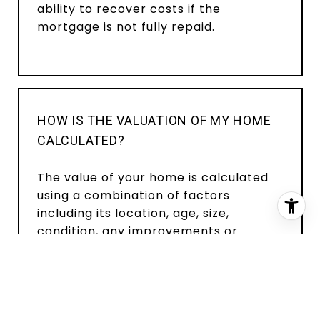
ability to recover costs if the
mortgage is not fully repaid.
HOW IS THE VALUATION OF MY HOME
CALCULATED?
The value of your home is calculated
using a combination of factors
including its location, age, size,
condition, any improvements or
renovations made, and recent sale
prices of comparable homes in the
neighborhood. It also factors in
current market trends and local