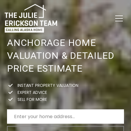
ANCHORAGE HOME
VALUATION & DETAILED
PRICE ESTIMATE
INSTANT PROPERTY VALUATION
EXPERT ADVICE
SELL FOR MORE