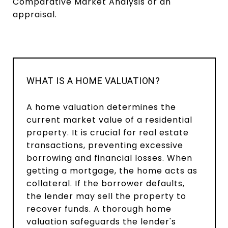
Comparative Market Analysis or an
appraisal.
WHAT IS A HOME VALUATION?
A home valuation determines the
current market value of a residential
property. It is crucial for real estate
transactions, preventing excessive
borrowing and financial losses. When
getting a mortgage, the home acts as
collateral. If the borrower defaults,
the lender may sell the property to
recover funds. A thorough home
valuation safeguards the lender's