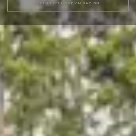
GET A FREE HOME VALUATION