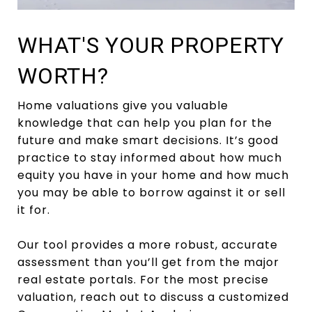
WHAT'S YOUR PROPERTY
WORTH?
Home valuations give you valuable
knowledge that can help you plan for the
future and make smart decisions. It’s good
practice to stay informed about how much
equity you have in your home and how much
you may be able to borrow against it or sell
it for.
Our tool provides a more robust, accurate
assessment than you’ll get from the major
real estate portals. For the most precise
valuation, reach out to discuss a customized