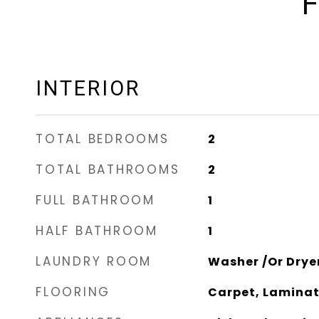
F
INTERIOR
TOTAL BEDROOMS
2
TOTAL BATHROOMS
2
FULL BATHROOM
1
HALF BATHROOM
1
LAUNDRY ROOM
Washer /Or Drye
FLOORING
Carpet, Laminat