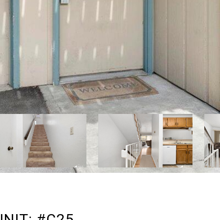
UNIT: #C25