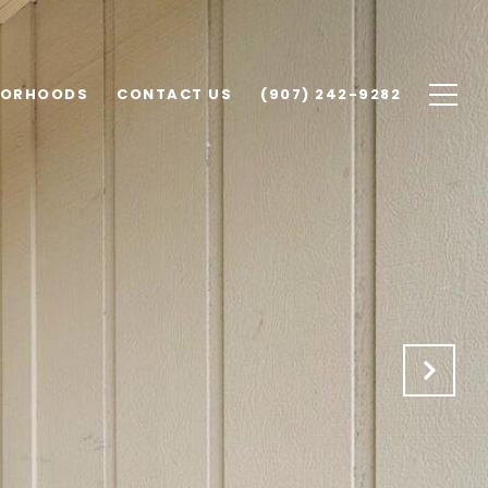
BORHOODS
CONTACT US
(907) 242-9282