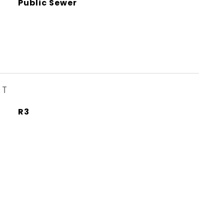
Public Sewer
ST
R3