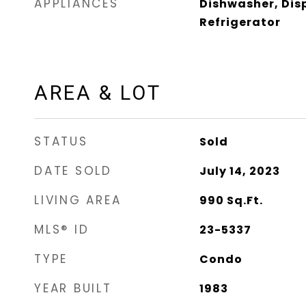
APPLIANCES
Dishwasher, Dis
Refrigerator
AREA & LOT
STATUS
Sold
DATE SOLD
July 14, 2023
LIVING AREA
990
Sq.Ft.
MLS® ID
23-5337
TYPE
Condo
YEAR BUILT
1983