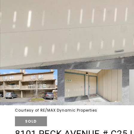
Courtesy of RE/MAX Dynamic Properties
SOLD
8101 PECK AVENUE # C25 