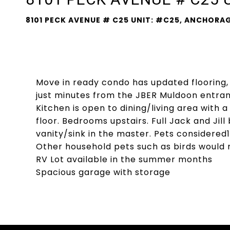
8101 PECK AVENUE # C25 UNIT: #C25, ANCHORAG
Move in ready condo has updated flooring
just minutes from the JBER Muldoon entranc
Kitchen is open to dining/living area with 
floor. Bedrooms upstairs. Full Jack and Jil
vanity/sink in the master. Pets considered1
Other household pets such as birds would
RV Lot available in the summer months
Spacious garage with storage