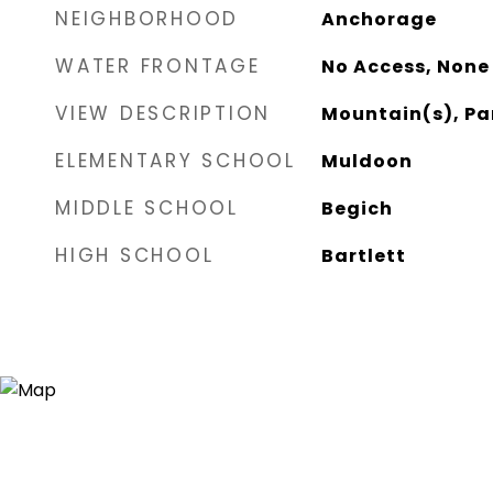
NEIGHBORHOOD
Anchorage
WATER FRONTAGE
No Access, None
VIEW DESCRIPTION
Mountain(s), Pa
ELEMENTARY SCHOOL
Muldoon
MIDDLE SCHOOL
Begich
HIGH SCHOOL
Bartlett