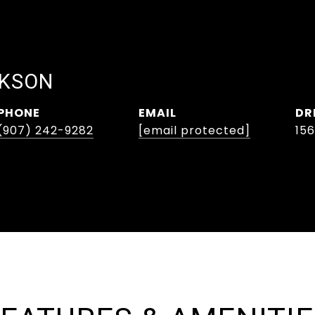
CKSON
PHONE
EMAIL
DR
(907) 242-9282
[email protected]
15