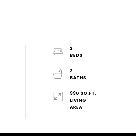
2
2
990 SQ.FT.
LIVING