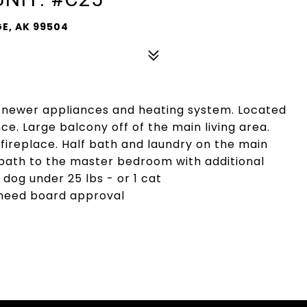
E, AK 99504
, newer appliances and heating system. Located
e. Large balcony off of the main living area.
a fireplace. Half bath and laundry on the main
l bath to the master bedroom with additional
 dog under 25 lbs - or 1 cat
 need board approval