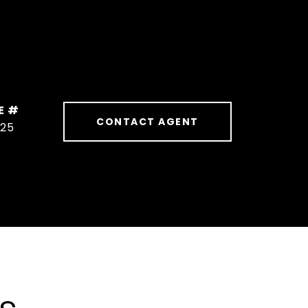
E #
CONTACT AGENT
625