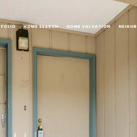
FOLIO
HOME SEARCH
HOME VALUATION
NEIGH