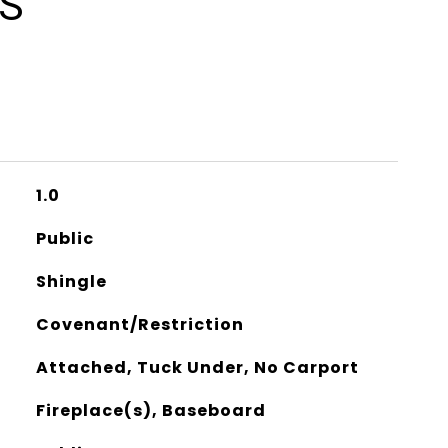
ES
1.0
Public
Shingle
Covenant/Restriction
Attached, Tuck Under, No Carport
Fireplace(s), Baseboard