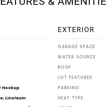
EATURES & AMENITI
EXTERIOR
GARAGE SPACE
WATER SOURCE
ROOF
LOT FEATURES
PARKING
r Hookup
HEAT TYPE
e, Linoleum