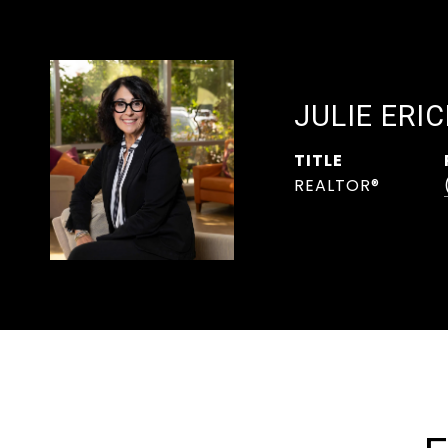
JULIE ERI
TITLE
REALTOR®