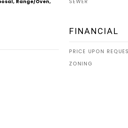
SEWER
posal, Range/Oven,
FINANCIAL
PRICE UPON REQUE
ZONING