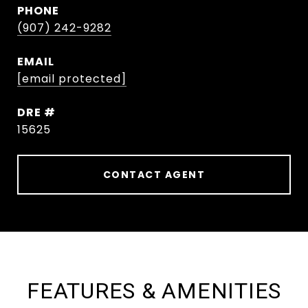
PHONE
(907) 242-9282
EMAIL
[email protected]
DRE #
15625
CONTACT AGENT
FEATURES & AMENITIES