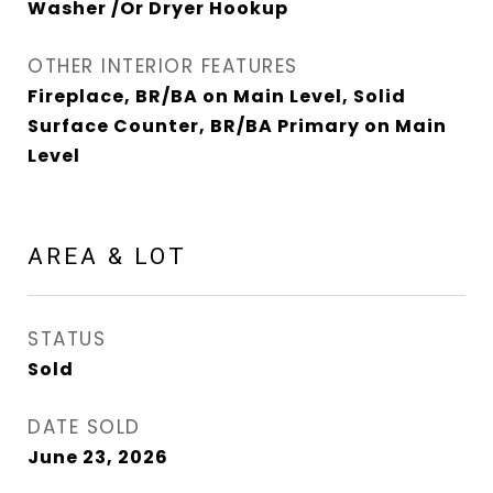
Washer /Or Dryer Hookup
OTHER INTERIOR FEATURES
Fireplace, BR/BA on Main Level, Solid
Surface Counter, BR/BA Primary on Main
Level
AREA & LOT
STATUS
Sold
DATE SOLD
June 23, 2026