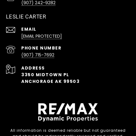
(907) 242-9282
LESLIE CARTER
EMAIL
[EMAIL PROTECTED]
PHONE NUMBER
(907) 715-7692
ADDRESS
3350 MIDTOWN PL
ANCHORAGE AK 99503
All information is deemed reliable but not guaranteed