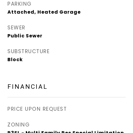
PARKING
Attached, Heated Garage
SEWER
Public Sewer
SUBSTRUCTURE
Block
FINANCIAL
PRICE UPON REQUEST
ZONING
R3SL - Multi Family Res Special Limitation