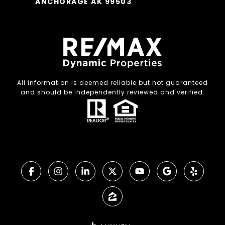
ANCHORAGE AK 99503
All information is deemed reliable but not guaranteed
and should be independently reviewed and verified.