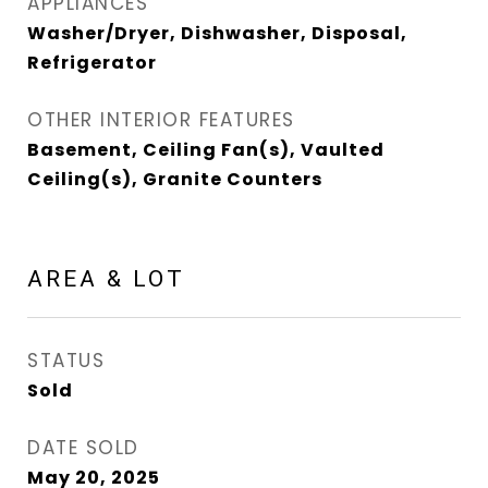
APPLIANCES
Washer/Dryer, Dishwasher, Disposal,
Refrigerator
OTHER INTERIOR FEATURES
Basement, Ceiling Fan(s), Vaulted
Ceiling(s), Granite Counters
AREA & LOT
STATUS
Sold
DATE SOLD
May 20, 2025