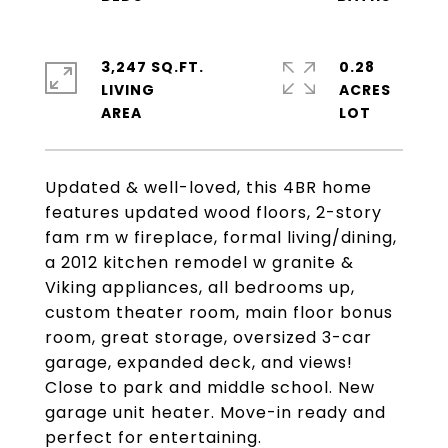
3,247 SQ.FT.
0.28
LIVING
ACRES
Updated & well-loved, this 4BR home
features updated wood floors, 2-story
fam rm w fireplace, formal living/dining,
a 2012 kitchen remodel w granite &
Viking appliances, all bedrooms up,
custom theater room, main floor bonus
room, great storage, oversized 3-car
garage, expanded deck, and views!
Close to park and middle school. New
garage unit heater. Move-in ready and
perfect for entertaining.