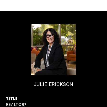
JULIE ERICKSON
TITLE
REALTOR®