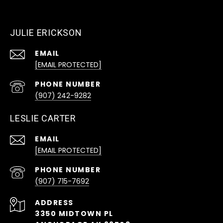
JULIE ERICKSON
EMAIL
[EMAIL PROTECTED]
PHONE NUMBER
(907) 242-9282
LESLIE CARTER
EMAIL
[EMAIL PROTECTED]
PHONE NUMBER
(907) 715-7692
ADDRESS
3350 MIDTOWN PL