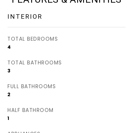
INTERIOR
TOTAL BEDROOMS
4
TOTAL BATHROOMS
3
FULL BATHROOMS
2
HALF BATHROOM
1