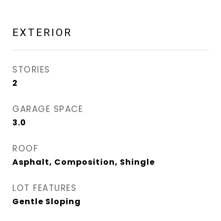
EXTERIOR
STORIES
2
GARAGE SPACE
3.0
ROOF
Asphalt, Composition, Shingle
LOT FEATURES
Gentle Sloping