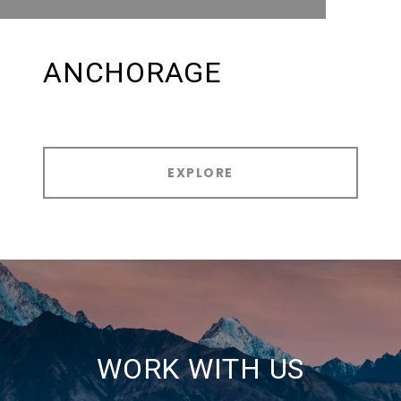
ANCHORAGE
EXPLORE
WORK WITH US