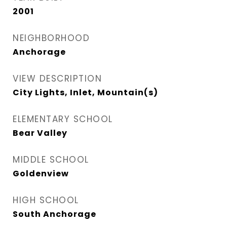
2001
NEIGHBORHOOD
Anchorage
VIEW DESCRIPTION
City Lights, Inlet, Mountain(s)
ELEMENTARY SCHOOL
Bear Valley
MIDDLE SCHOOL
Goldenview
HIGH SCHOOL
South Anchorage