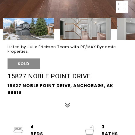
Listed by Julie Erickson Team with RE/MAX Dynamic
Properties
SOLD
15827 NOBLE POINT DRIVE
15827 NOBLE POINT DRIVE, ANCHORAGE, AK
99516
4
3