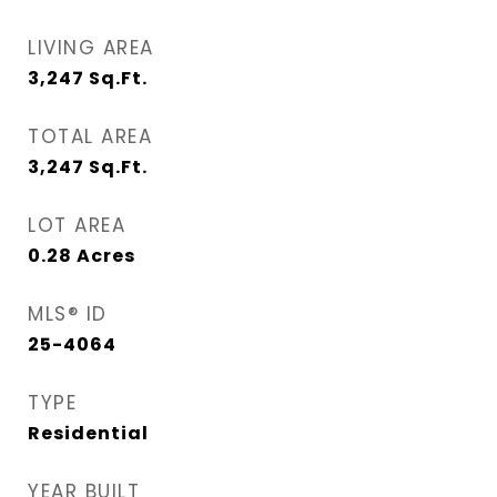
LIVING AREA
3,247
Sq.Ft.
TOTAL AREA
3,247
Sq.Ft.
LOT AREA
0.28
Acres
MLS® ID
25-4064
TYPE
Residential
YEAR BUILT