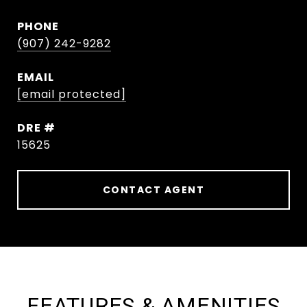
PHONE
(907) 242-9282
EMAIL
[email protected]
DRE #
15625
CONTACT AGENT
FEATURES & AMENITIES