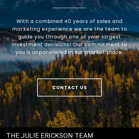
With a combined 40 years of sales and
marketing experience we are the team to
guide you through one of your largest
investment decisions! Our commitment to
you is unparalleled in our market place.
CONTACT US
THE JULIE ERICKSON TEAM