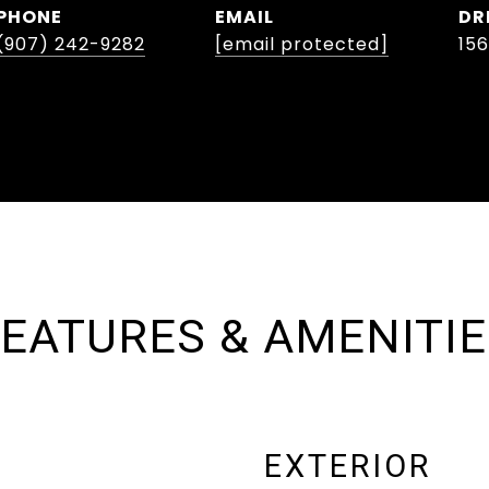
PHONE
EMAIL
DR
(907) 242-9282
[email protected]
15
EATURES & AMENITI
EXTERIOR