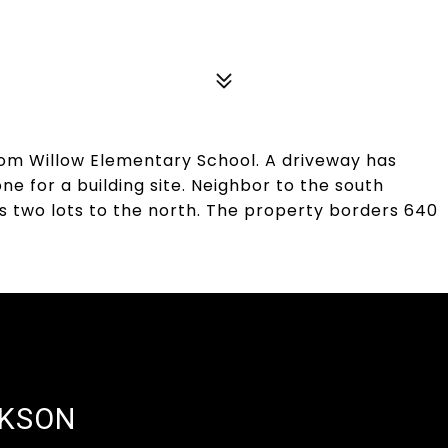
 from Willow Elementary School. A driveway has
e for a building site. Neighbor to the south
s two lots to the north. The property borders 640
CKSON