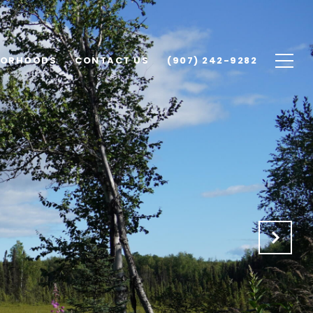
BORHOODS
CONTACT US
(907) 242-9282