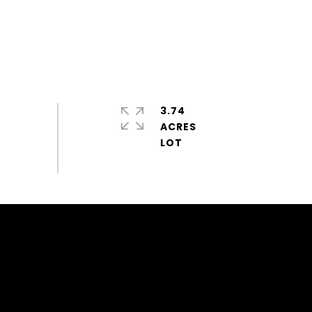
3.74
ACRES