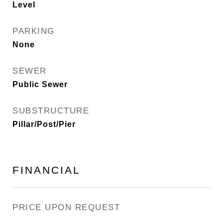
Level
PARKING
None
SEWER
Public Sewer
SUBSTRUCTURE
Pillar/Post/Pier
FINANCIAL
PRICE UPON REQUEST