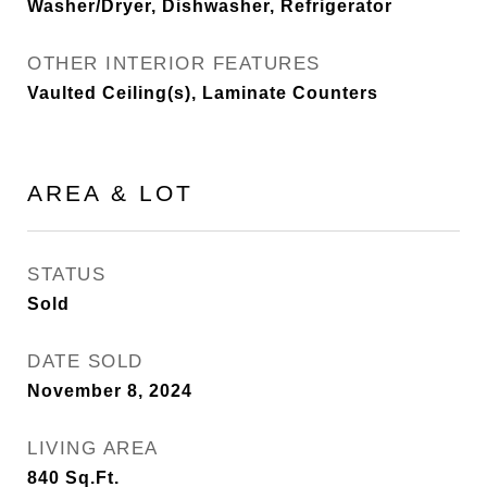
Washer/Dryer, Dishwasher, Refrigerator
OTHER INTERIOR FEATURES
Vaulted Ceiling(s), Laminate Counters
AREA & LOT
STATUS
Sold
DATE SOLD
November 8, 2024
LIVING AREA
840
Sq.Ft.