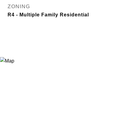
ZONING
R4 - Multiple Family Residential