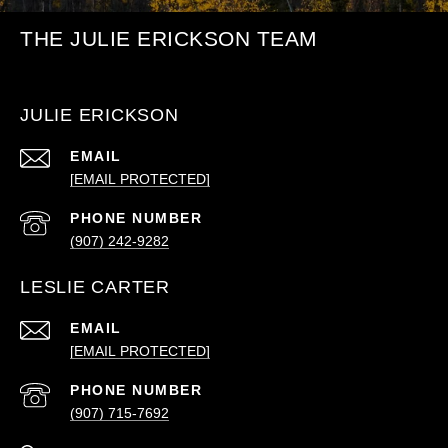
THE JULIE ERICKSON TEAM
JULIE ERICKSON
EMAIL
[EMAIL PROTECTED]
PHONE NUMBER
(907) 242-9282
LESLIE CARTER
EMAIL
[EMAIL PROTECTED]
PHONE NUMBER
(907) 715-7692