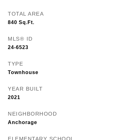
TOTAL AREA
840
Sq.Ft.
MLS® ID
24-6523
TYPE
Townhouse
YEAR BUILT
2021
NEIGHBORHOOD
Anchorage
ELEMENTARY SCHOOL