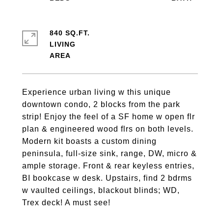
840 SQ.FT.
LIVING
Experience urban living w this unique
downtown condo, 2 blocks from the park
strip! Enjoy the feel of a SF home w open flr
plan & engineered wood flrs on both levels.
Modern kit boasts a custom dining
peninsula, full-size sink, range, DW, micro &
ample storage. Front & rear keyless entries,
BI bookcase w desk. Upstairs, find 2 bdrms
w vaulted ceilings, blackout blinds; WD,
Trex deck! A must see!