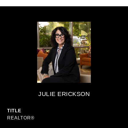
JULIE ERICKSON
TITLE
REALTOR®