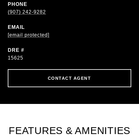
PHONE
(907) 242-9282
EMAIL
[email protected]
DRE #
15625
CONTACT AGENT
FEATURES & AMENITIES