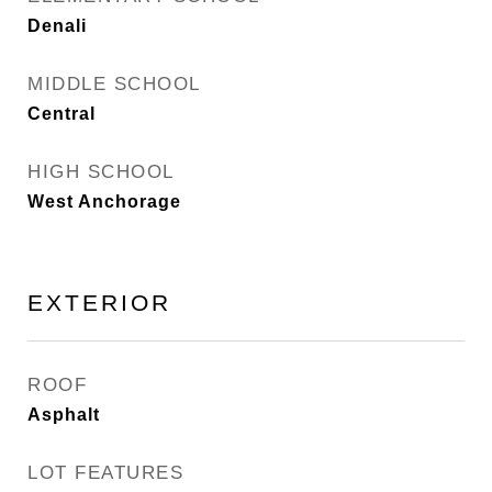
Denali
MIDDLE SCHOOL
Central
HIGH SCHOOL
West Anchorage
EXTERIOR
ROOF
Asphalt
LOT FEATURES