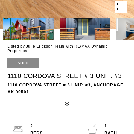
Listed by Julie Erickson Team with RE/MAX Dynamic
Properties
SOLD
1110 CORDOVA STREET # 3 UNIT: #3
1110 CORDOVA STREET # 3 UNIT: #3, ANCHORAGE,
AK 99501
2
1