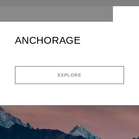
ANCHORAGE
EXPLORE