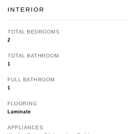
INTERIOR
TOTAL BEDROOMS
2
TOTAL BATHROOM
1
FULL BATHROOM
1
FLOORING
Laminate
APPLIANCES