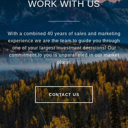
WORK WITH US
With a combined 40 years of sales and marketing
experience we are the team to guide you through
one of your largest investment decisions! Our
commitment to you is unparalleled in our market
place.
CONTACT US