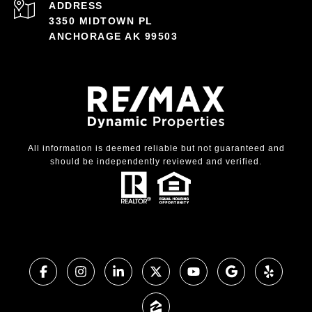
ADDRESS
3350 MIDTOWN PL
ANCHORAGE AK 99503
All information is deemed reliable but not guaranteed and
should be independently reviewed and verified.