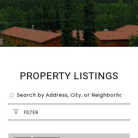
PROPERTY LISTINGS
FILTER