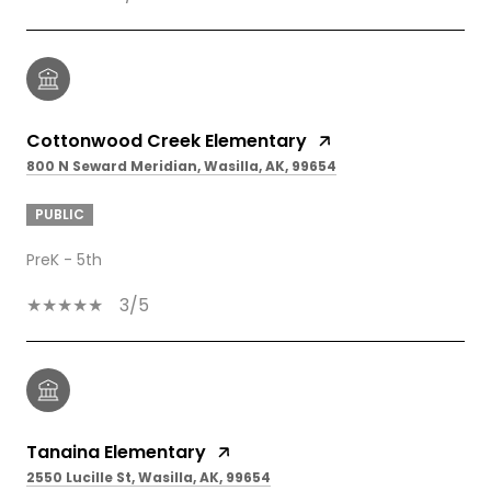
Cottonwood Creek Elementary
800 N Seward Meridian, Wasilla, AK, 99654
PUBLIC
PreK - 5th
3/5
Tanaina Elementary
2550 Lucille St, Wasilla, AK, 99654