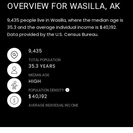
OVERVIEW FOR WASILLA, AK
9,435 people live in Wasilla, where the median age is
35.3 and the average individual income is $40,192.
Data provided by the U.S. Census Bureau.
9,435
TOTAL POPULATION
35.3 YEARS
MEDIAN AGE
HIGH
POPULATION DENSITY
$40,192
AVERAGE INDIVIDUAL INCOME