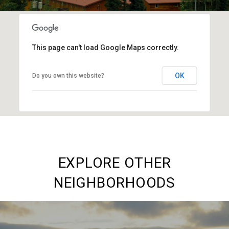
This page can't load Google Maps correctly.
OK
Do you own this website?
EXPLORE OTHER
NEIGHBORHOODS