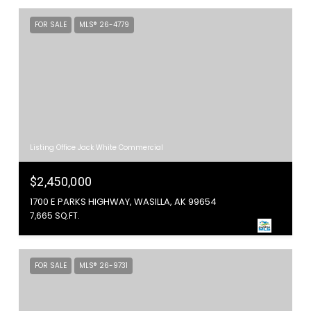
FOR SALE
MLS® 26-4779
Listing Office Jack White Commercial
$2,450,000
1700 E PARKS HIGHWAY, WASILLA, AK 99654
7,665 SQ.FT.
FOR SALE
MLS® 26-9731