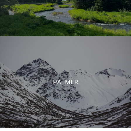
PALMER