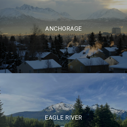
ANCHORAGE
EAGLE RIVER