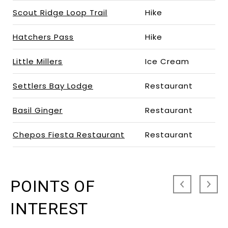
Scout Ridge Loop Trail
Hike
Hatchers Pass
Hike
Little Millers
Ice Cream
Settlers Bay Lodge
Restaurant
Basil Ginger
Restaurant
Chepos Fiesta Restaurant
Restaurant
POINTS OF
INTEREST