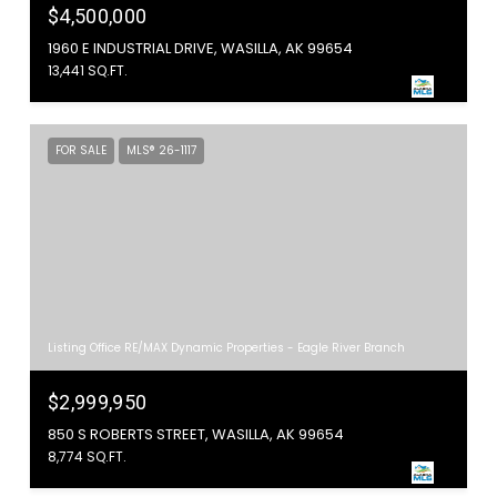
$4,500,000
1960 E INDUSTRIAL DRIVE, WASILLA, AK 99654
13,441 SQ.FT.
FOR SALE
MLS® 26-1117
Listing Office RE/MAX Dynamic Properties - Eagle River Branch
$2,999,950
850 S ROBERTS STREET, WASILLA, AK 99654
8,774 SQ.FT.