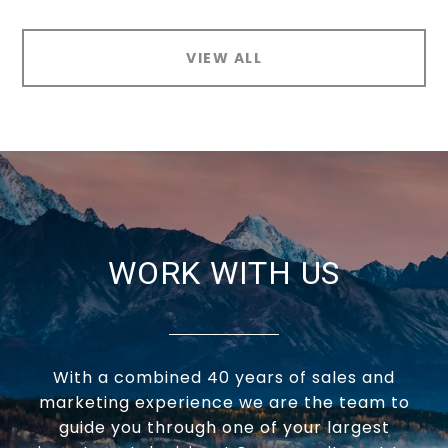
VIEW ALL
WORK WITH US
With a combined 40 years of sales and
marketing experience we are the team to
guide you through one of your largest