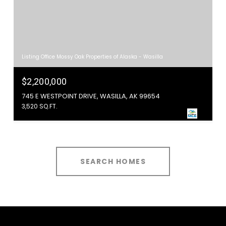
Listing Office Mossy Oak Properties of Alaska - Wasilla
$2,200,000
745 E WESTPOINT DRIVE, WASILLA, AK 99654
3,520 SQ.FT.
SEARCH HOMES