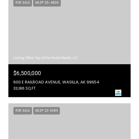
FOR SALE
MLS® 25-4839
Listing Office Top of the World Realty LLC
$6,500,000
600 E RAILROAD AVENUE, WASILLA, AK 99654
33,186 SQ.FT.
FOR SALE
MLS® 23-13414