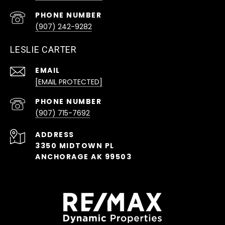
PHONE NUMBER
(907) 242-9282
LESLIE CARTER
EMAIL
[EMAIL PROTECTED]
PHONE NUMBER
(907) 715-7692
ADDRESS
3350 MIDTOWN PL
ANCHORAGE AK 99503