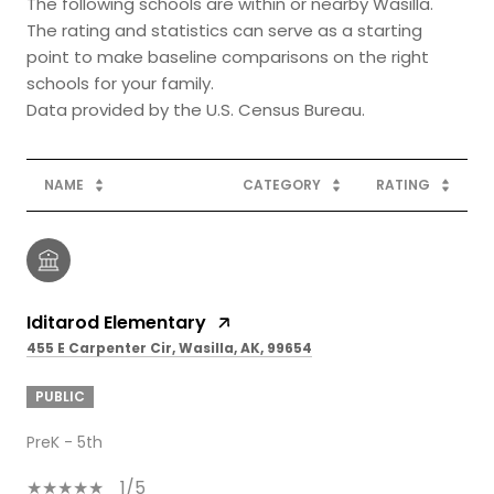
The following schools are within or nearby Wasilla.
The rating and statistics can serve as a starting
point to make baseline comparisons on the right
schools for your family.
NAME
CATEGORY
RATING
Iditarod Elementary
455 E Carpenter Cir, Wasilla, AK, 99654
PUBLIC
PreK - 5th
1/5