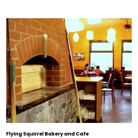
Flying Squirrel Bakery and Cafe
De