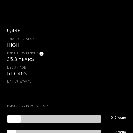
9,435
TOTAL POPULATION
HIGH
POPULATION DENSITY
35.3 YEARS
MEDIAN AGE
51 / 49%
MEN VS WOMEN
POPULATION BY AGE GROUP
0-9 Years
10-17 Years