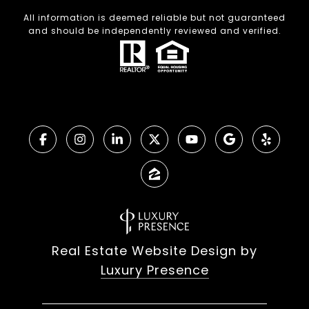
All information is deemed reliable but not guaranteed
and should be independently reviewed and verified.
Real Estate Website Design by
Luxury Presence