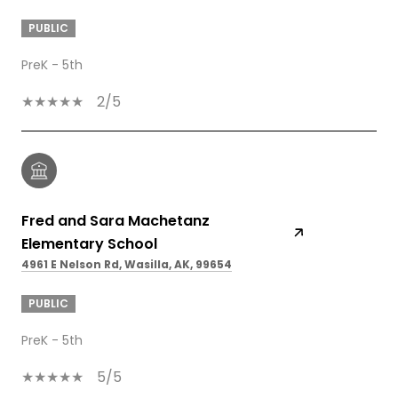
PUBLIC
PreK - 5th
2/5
Fred and Sara Machetanz
Elementary School
4961 E Nelson Rd, Wasilla, AK, 99654
PUBLIC
PreK - 5th
5/5