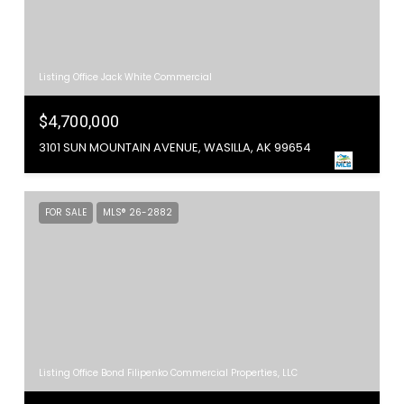
Listing Office Jack White Commercial
$4,700,000
3101 SUN MOUNTAIN AVENUE, WASILLA, AK 99654
FOR SALE
MLS® 26-2882
Listing Office Bond Filipenko Commercial Properties, LLC