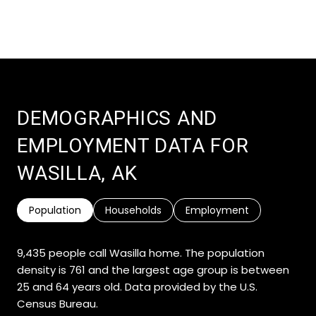
DEMOGRAPHICS AND
EMPLOYMENT DATA FOR
WASILLA, AK
Population
Households
Employment
9,435 people call Wasilla home. The population
density is 761 and the largest age group is
between
25 and 64 years old.
Data provided by the U.S.
Census Bureau.