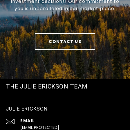
investment decisions! Our commitment to
you is unparalleled in our market place.
CONTACT US
THE JULIE ERICKSON TEAM
JULIE ERICKSON
EMAIL
[EMAIL PROTECTED]