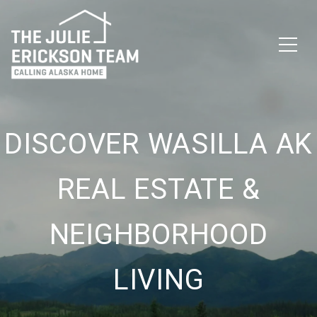
DISCOVER WASILLA AK
REAL ESTATE &
NEIGHBORHOOD
LIVING