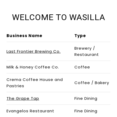
WELCOME TO WASILLA
Business Name
Type
Brewery /
Last Frontier Brewing Co.
Restaurant
Milk & Honey Coffee Co.
Coffee
Crema Coffee House and
Coffee / Bakery
Pastries
The Grape Tap
Fine Dining
Evangelos Restaurant
Fine Dining