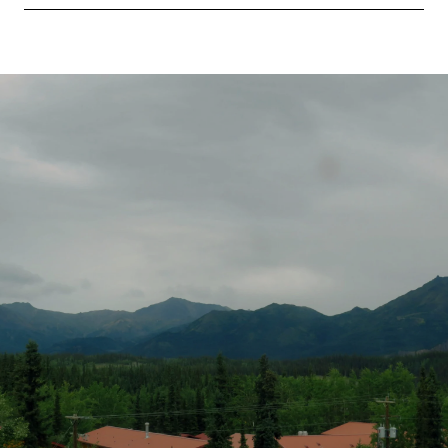
SHOW MORE