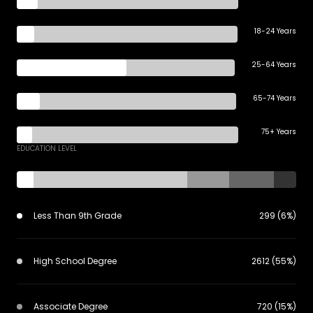
18-24 Years
25-64 Years
65-74 Years
75+ Years
EDUCATION LEVEL
Less Than 9th Grade
299 (6%)
High School Degree
2612 (55%)
Associate Degree
720 (15%)