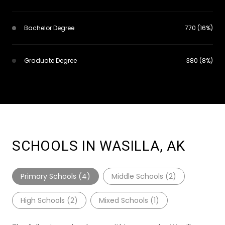
Bachelor Degree
770 (16%)
Graduate Degree
380 (8%)
SCHOOLS IN WASILLA, AK
Primary Schools (
4
)
Middle Schools (
2
)
High Schools (
2
)
Mixed Schools (
1
)