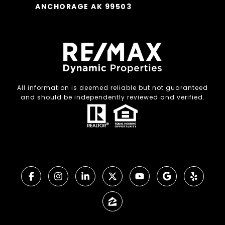
ANCHORAGE AK 99503
All information is deemed reliable but not guaranteed
and should be independently reviewed and verified.