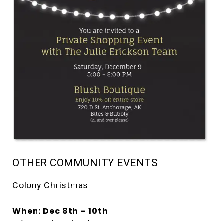
OTHER COMMUNITY EVENTS
Colony Christmas
When: Dec 8th – 10th