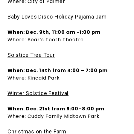
Where: City of Palmer
Baby Loves Disco Holiday Pajama Jam
When: Dec. 9th, 11:00 am -1:00 pm
Where: Bear’s Tooth Theatre
Solstice Tree Tour
When: Dec. 14th from 4:00 – 7:00 pm
Where: Kincaid Park
Winter Solstice Festival
When: Dec. 21st from 5:00–8:00 pm
Where: Cuddy Family Midtown Park
Christmas on the Farm