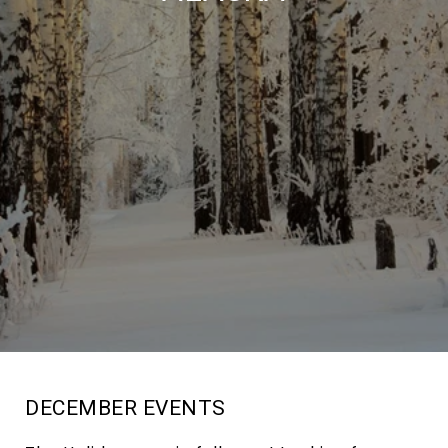
DECEMBER EVENTS