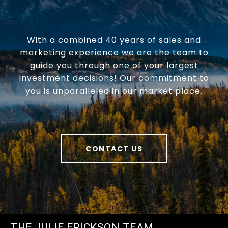
With a combined 40 years of sales and
marketing experience we are the team to
guide you through one of your largest
investment decisions! Our commitment to
you is unparalleled in our market place.
CONTACT US
THE JULIE ERICKSON TEAM