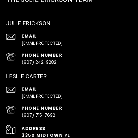
JULIE ERICKSON
EMAIL
[EMAIL PROTECTED]
PHONE NUMBER
(907) 242-9282
LESLIE CARTER
EMAIL
[EMAIL PROTECTED]
PHONE NUMBER
(907) 715-7692
ADDRESS
3350 MIDTOWN PL