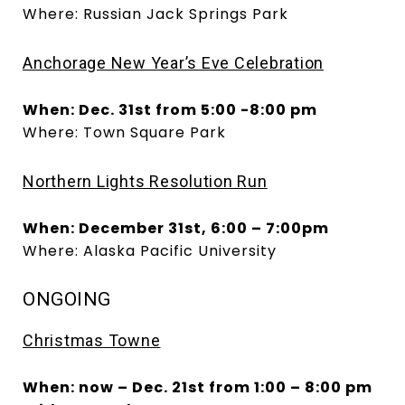
Where: Russian Jack Springs Park
Anchorage New Year’s Eve Celebration
When: Dec. 31st from 5:00 -8:00 pm
Where: Town Square Park
Northern Lights Resolution Run
When: December 31st, 6:00 – 7:00pm
Where: Alaska Pacific University
ONGOING
Christmas Towne
When: now – Dec. 21st from 1:00 – 8:00 pm