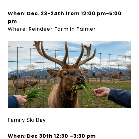
When: Dec. 23-24th from 12:00 pm-5:00
pm
Where: Reindeer Farm in Palmer
Family Ski
Day
When: Dec 30th 12:30
–
3:30 pm