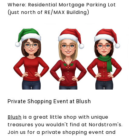
Where: Residential Mortgage Parking Lot
(just north of RE/MAX Building)
Private Shopping Event at Blush
Blush
is a great little shop with unique
treasures you wouldn't find at Nordstrom's.
Join us for a private shopping event and