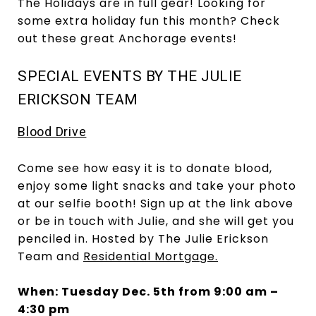
The Holidays are in full gear! Looking for
some extra holiday fun this month? Check
out these great Anchorage events!
SPECIAL EVENTS BY THE JULIE
ERICKSON TEAM
Blood Drive
Come see how easy it is to donate blood,
enjoy some light snacks and take your photo
at our selfie booth! Sign up at the link above
or be in touch with Julie, and she will get you
penciled in. Hosted by The Julie Erickson
Team and
Residential Mortgage.
When: Tuesday Dec. 5th from 9:00 am –
4:30 pm