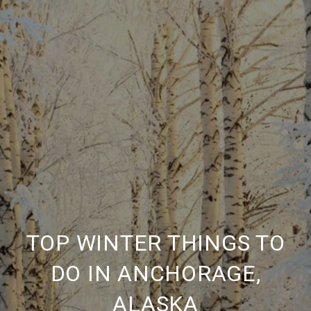
TOP WINTER THINGS TO
DO IN ANCHORAGE,
ALASKA