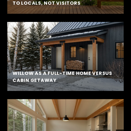
TO LOCALS, NOT VISITORS
WILLOW AS A FULL-TIME HOME VERSUS
CABIN GETAWAY