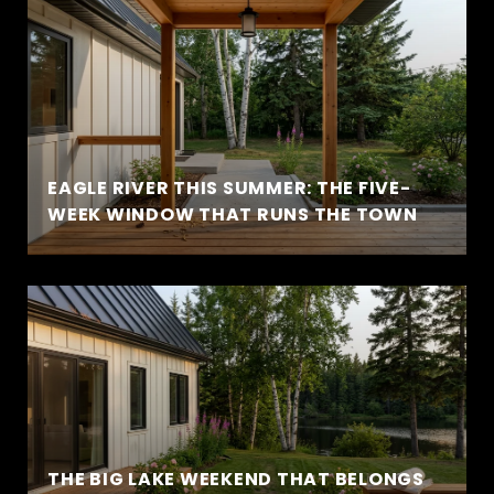
EAGLE RIVER THIS SUMMER: THE FIVE-
WEEK WINDOW THAT RUNS THE TOWN
THE BIG LAKE WEEKEND THAT BELONGS