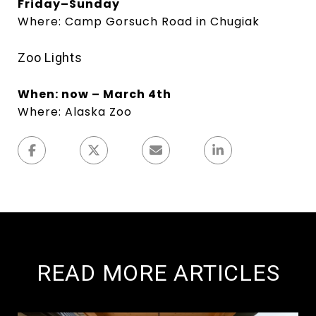
Friday–Sunday
Where: Camp Gorsuch Road in Chugiak
Zoo Lights
When: now – March 4th
Where: Alaska Zoo
READ MORE ARTICLES