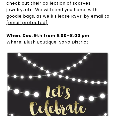
check out their collection of scarves,
jewelry, etc. We will send you home with
goodie bags, as well! Please RSVP by email to
[email protected]
When: Dec. 9th from 5:00–8:00 pm
Where: Blush Boutique, SoNo District