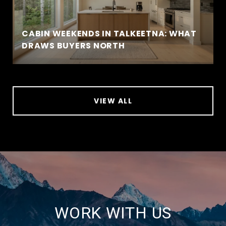
CABIN WEEKENDS IN TALKEETNA: WHAT
DRAWS BUYERS NORTH
VIEW ALL
WORK WITH US