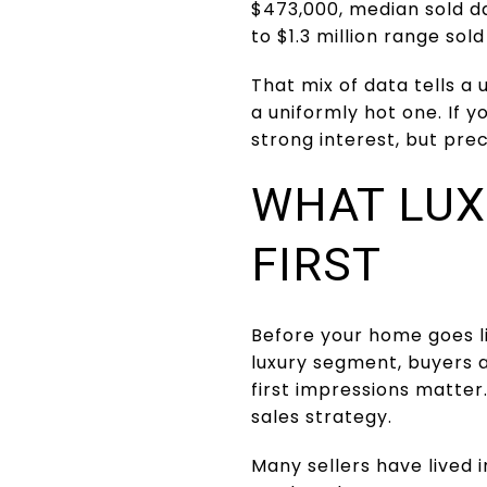
$473,000, median sold da
to $1.3 million range sol
That mix of data tells a
a uniformly hot one. If 
strong interest, but pre
WHAT LUX
FIRST
Before your home goes li
luxury segment, buyers 
first impressions matter.
sales strategy.
Many sellers have lived i