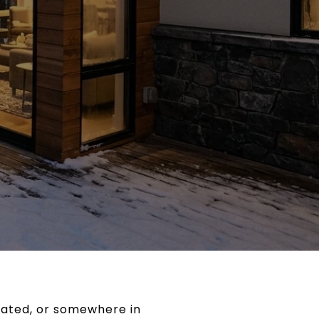
cated, or somewhere in