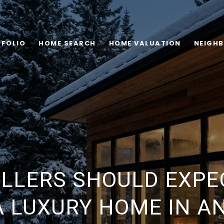
FOLIO
HOME SEARCH
HOME VALUATION
NEIGH
LLERS SHOULD EXP
A LUXURY HOME IN 