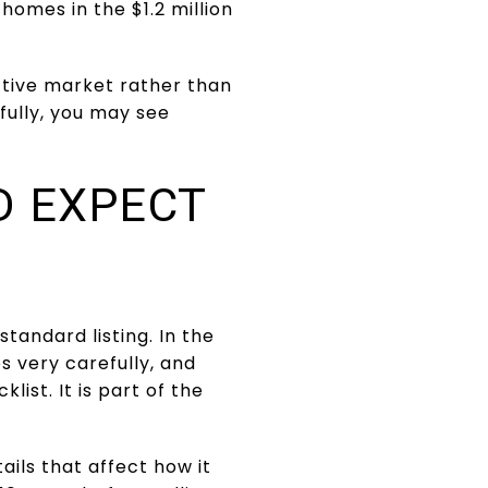
homes in the $1.2 million
ective market rather than
fully, you may see
D EXPECT
tandard listing. In the
 very carefully, and
list. It is part of the
ails that affect how it