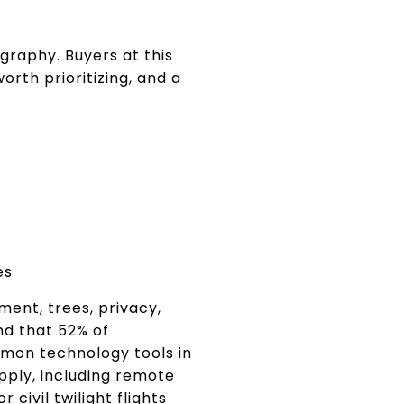
graphy. Buyers at this
rth prioritizing, and a
es
ment, trees, privacy,
nd that 52% of
mon technology tools in
pply, including remote
 civil twilight flights