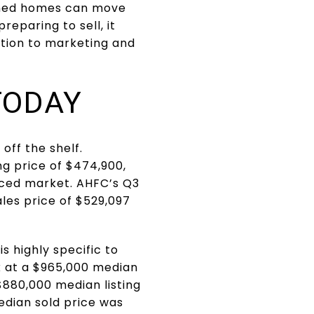
ioned homes can move
reparing to sell, it
ation to marketing and
TODAY
 off the shelf.
ng price of $474,900,
nced market. AHFC’s Q3
les price of $529,097
s highly specific to
k at a $965,000 median
$880,000 median listing
edian sold price was