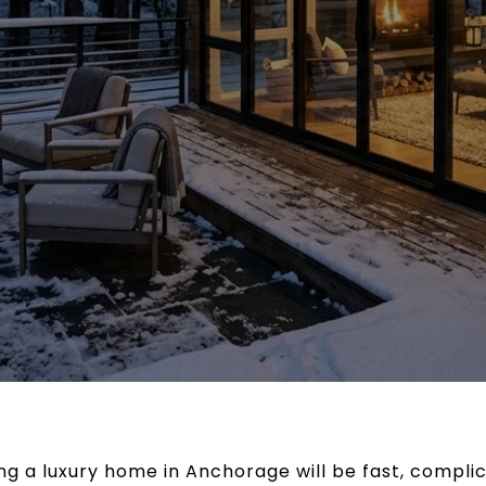
ng a luxury home in Anchorage will be fast, compli