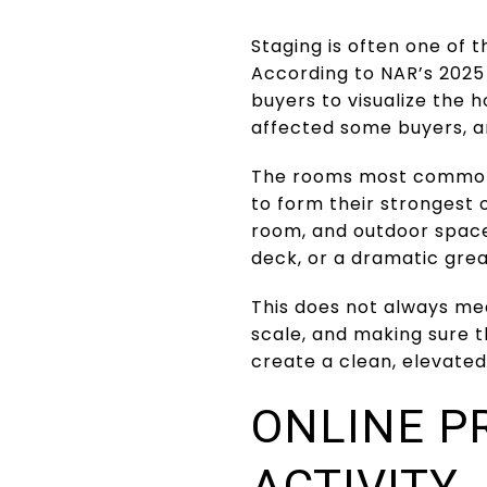
Staging is often one of t
According to NAR’s 2025 
buyers to visualize the 
affected some buyers, a
The rooms most commonl
to form their strongest o
room, and outdoor spaces
deck, or a dramatic grea
This does not always mea
scale, and making sure th
create a clean, elevated
ONLINE P
ACTIVITY