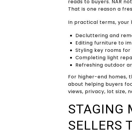
reads to buyers. NAR note
That is one reason a fr
In practical terms, your
Decluttering and rem
Editing furniture to i
Styling key rooms fo
Completing light repa
Refreshing outdoor ar
For higher-end homes, t
about helping buyers fo
views, privacy, lot size,
STAGING 
SELLERS 