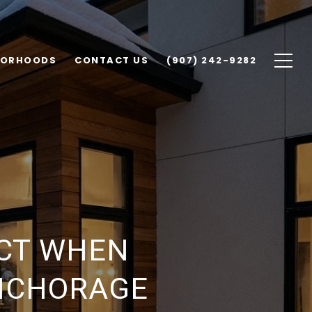
BORHOODS
CONTACT US
(907) 242-9282
ECT WHEN
ANCHORAGE