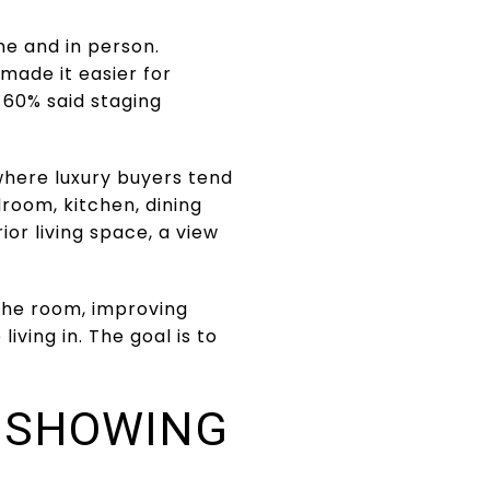
ine and in person.
made it easier for
 60% said staging
here luxury buyers tend
droom, kitchen, dining
or living space, a view
 the room, improving
iving in. The goal is to
S SHOWING