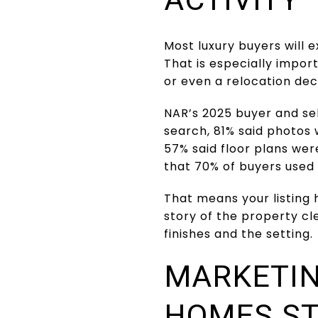
Most luxury buyers will 
That is especially impo
or even a relocation dec
NAR’s 2025 buyer and se
search, 81% said photos 
57% said floor plans were
that 70% of buyers used 
That means your listing 
story of the property cl
finishes and the setting.
MARKETIN
HOMES S