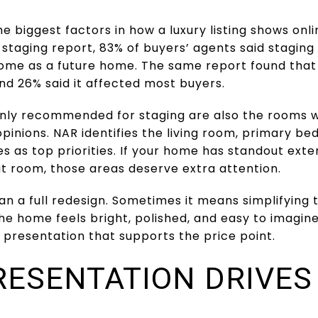
he biggest factors in how a luxury listing shows onl
staging report, 83% of buyers’ agents said staging 
home as a future home. The same report found that
nd 26% said it affected most buyers.
y recommended for staging are also the rooms w
pinions. NAR identifies the living room, primary be
 as top priorities. If your home has standout exteri
t room, those areas deserve extra attention.
n a full redesign. Sometimes it means simplifying
e home feels bright, polished, and easy to imagine l
 presentation that supports the price point.
RESENTATION DRIVE