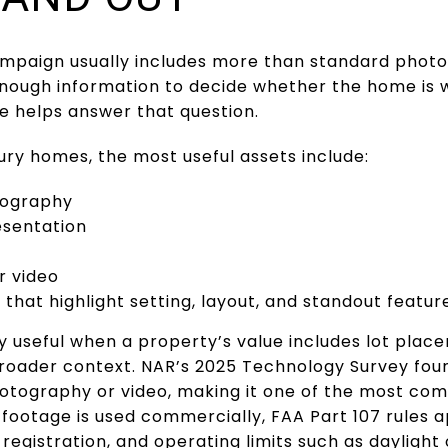
campaign usually includes more than standard photo
nough information to decide whether the home is wo
 helps answer that question.
ry homes, the most useful assets include:
otography
esentation
r video
that highlight setting, layout, and standout featur
y useful when a property’s value includes lot place
broader context. NAR’s 2025 Technology Survey fou
tography or video, making it one of the most com
footage is used commercially, FAA Part 107 rules a
 registration, and operating limits such as daylight or