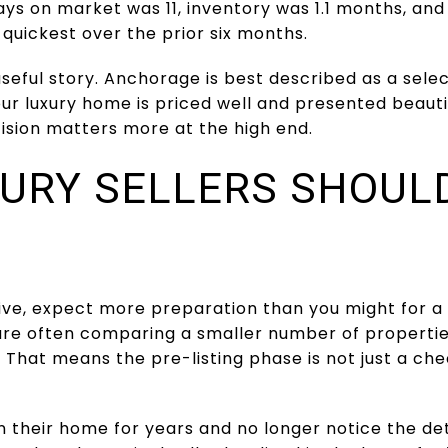
ys on market was 11, inventory was 1.1 months, and 
d quickest over the prior six months.
 useful story. Anchorage is best described as a sel
your luxury home is priced well and presented beauti
cision matters more at the high end.
URY SELLERS SHOUL
ve, expect more preparation than you might for a s
are often comparing a smaller number of properties
 That means the pre-listing phase is not just a check
n their home for years and no longer notice the det