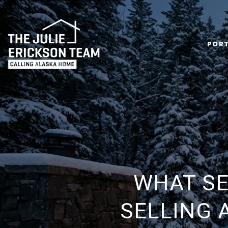
PORT
WHAT SE
SELLING 