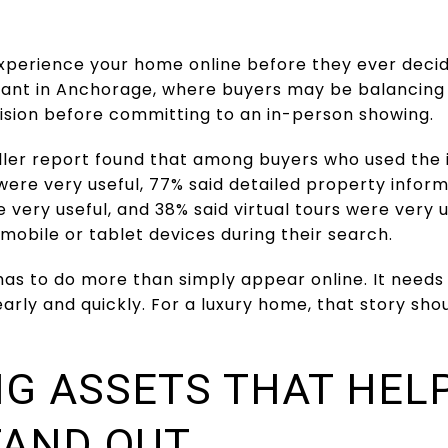
experience your home online before they ever decid
rtant in Anchorage, where buyers may be balancing 
ision before committing to an in-person showing.
ller report found that among buyers who used the i
were very useful, 77% said detailed property inform
 very useful, and 38% said virtual tours were very 
mobile or tablet devices during their search.
has to do more than simply appear online. It needs
early and quickly. For a luxury home, that story sh
G ASSETS THAT HEL
TAND OUT