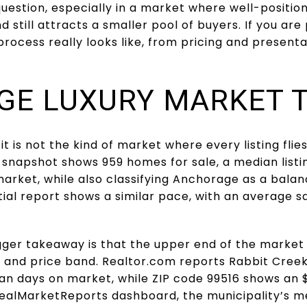
 question, especially in a market where well-posit
 still attracts a smaller pool of buyers. If you are p
rocess really looks like, from pricing and present
E LUXURY MARKET 
t is not the kind of market where every listing flies
 snapshot shows 959 homes for sale, a median listi
arket, while also classifying Anchorage as a bala
al report shows a similar pace, with an average sa
igger takeaway is that the upper end of the market i
, and price band. Realtor.com reports Rabbit Cree
ian days on market, while ZIP code 99516 shows an 
 RealMarketReports dashboard, the municipality’s m