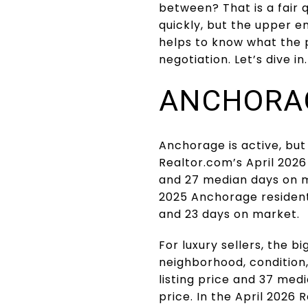
between? That is a fair
quickly, but the upper end
helps to know what the p
negotiation. Let’s dive in.
ANCHORAG
Anchorage is active, but i
Realtor.com’s April 2026
and 27 median days on m
2025 Anchorage residenti
and 23 days on market.
For luxury sellers, the b
neighborhood, condition
listing price and 37 med
price. In the April 2026