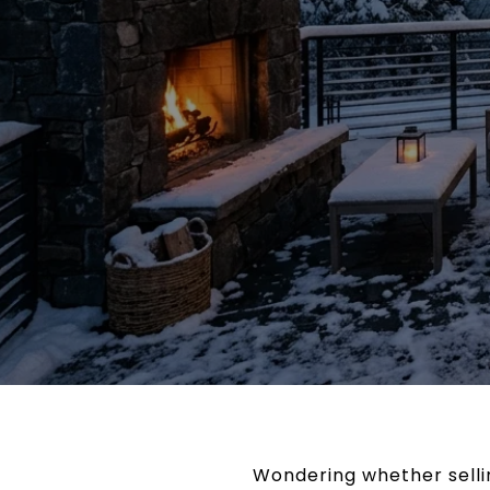
Wondering whether selli