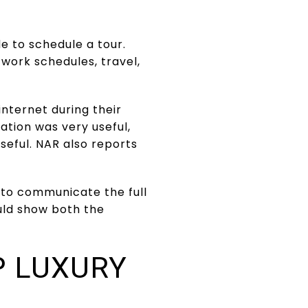
e to schedule a tour.
work schedules, travel,
nternet during their
ation was very useful,
useful. NAR also reports
 to communicate the full
ould show both the
P LUXURY