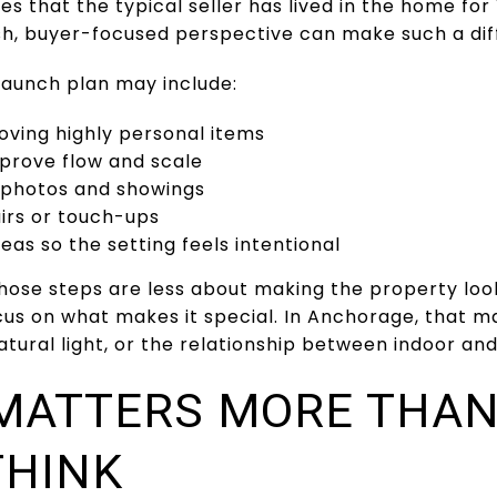
s that the typical seller has lived in the home for 
esh, buyer-focused perspective can make such a dif
 launch plan may include:
oving highly personal items
mprove flow and scale
r photos and showings
irs or touch-ups
eas so the setting feels intentional
hose steps are less about making the property lo
cus on what makes it special. In Anchorage, that m
 natural light, or the relationship between indoor a
MATTERS MORE THA
THINK