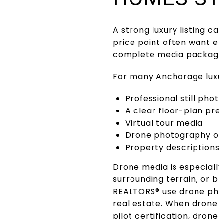
A strong luxury listing 
price point often want e
complete media package
For many Anchorage luxu
Professional still ph
A clear floor-plan pr
Virtual tour media
Drone photography o
Property descriptions 
Drone media is especiall
surrounding terrain, or 
REALTORS® use drone pho
real estate. When drone 
pilot certification, drone