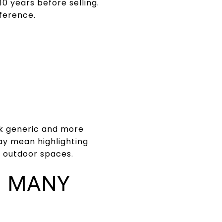
10 years before selling.
ference.
ok generic and more
ay mean highlighting
nd outdoor spaces.
N MANY