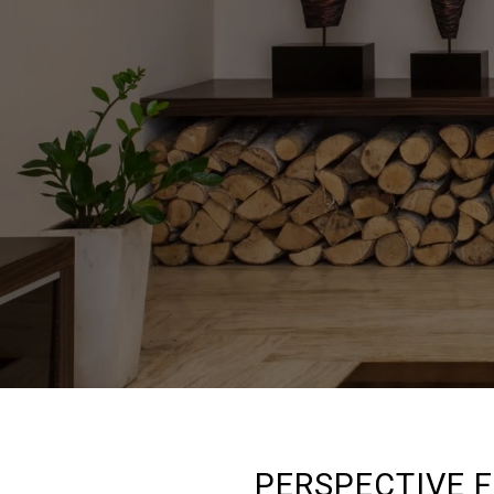
PERSPECTIVE 