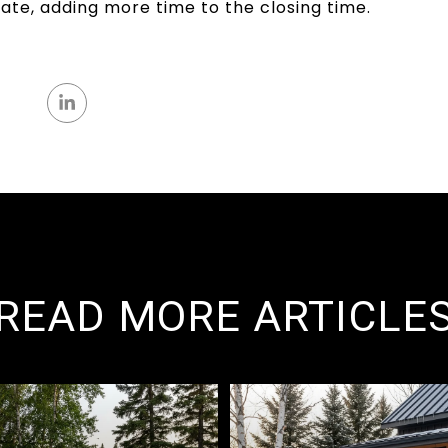
ate, adding more time to the closing time.
READ MORE ARTICLE