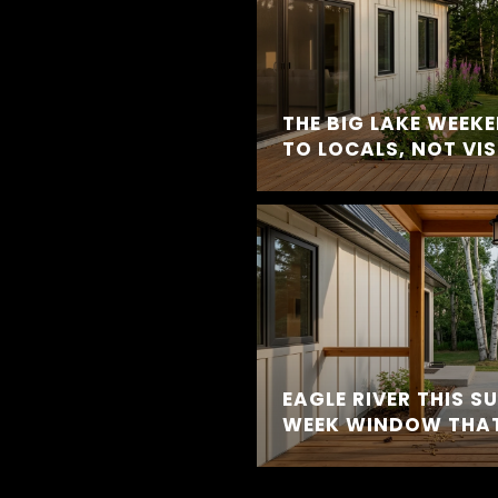
THE BIG LAKE WEEK
TO LOCALS, NOT VI
EAGLE RIVER THIS S
WEEK WINDOW THAT