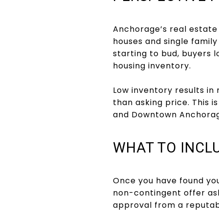
Anchorage’s real estate
houses and single famil
starting to bud, buyers l
housing inventory.
Low inventory results in 
than asking price. This 
and Downtown Anchorag
WHAT TO INCLU
Once you have found your
non-contingent offer as
approval from a reputabl