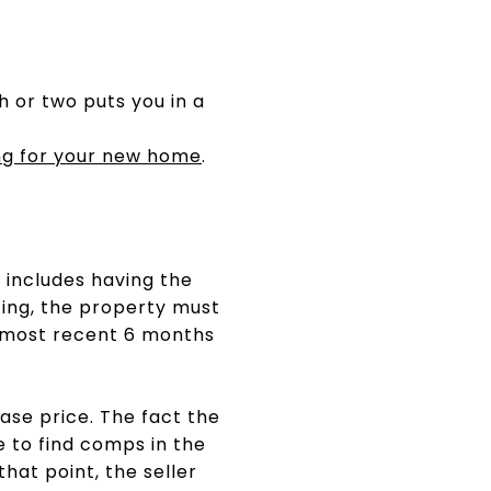
h or two puts you in a
ng for your new home
.
 includes having the
cing, the property must
e most recent 6 months
ase price. The fact the
e to find comps in the
hat point, the seller