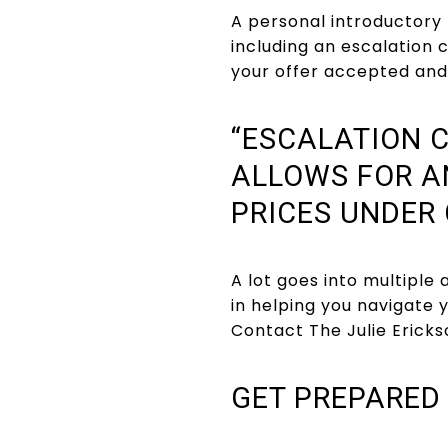
A personal introductory 
including an escalation c
your offer accepted and 
“ESCALATION C
ALLOWS FOR A
PRICES UNDER 
A lot goes into multiple
in helping you navigate
Contact The Julie Erick
GET PREPARED