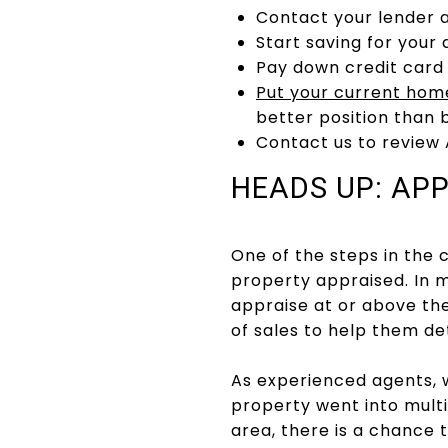
Contact your lender 
Start saving for you
Pay down credit card
Put your current hom
better position than 
Contact us to review
HEADS UP: AP
One of the steps in the 
property appraised. In m
appraise at or above th
of sales to help them d
As experienced agents, w
property went into multi
area, there is a chance 