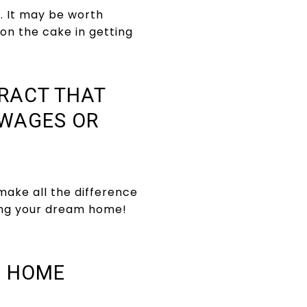
s. It may be worth
g on the cake in getting
TRACT THAT
 WAGES OR
make all the difference
ring your dream home!
A HOME