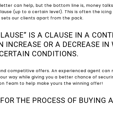
letter can help, but the bottom line is, money talk
lause (up to a certain level). This is often the icin
sets our clients apart from the pack.
LAUSE” IS A CLAUSE IN A CON
N INCREASE OR A DECREASE IN
CERTAIN CONDITIONS.
 and competitive offers. An experienced agent can 
 your way while giving you a better chance of secu
son Team to help make yours the winning offer!
 FOR THE PROCESS OF BUYING 