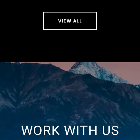
VIEW ALL
WORK WITH US