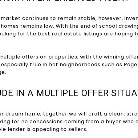
 market continues to remain stable, however, inve
y homes remains low. With the end of school drawin
ooking for the best real estate listings are hoping 
multiple offers on properties, with the winning off
is especially true in hot neighborhoods such as Rog
e.
DE IN A MULTIPLE OFFER SITUA
 dream home, together we will craft a clean, strai
king for no concessions coming from a buyer who c
e lender is appealing to sellers.