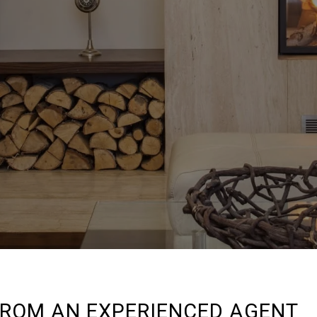
FROM AN EXPERIENCED AGENT