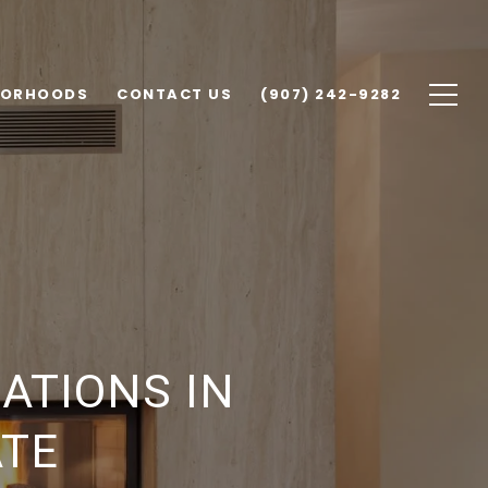
BORHOODS
CONTACT US
(907) 242-9282
ATIONS IN
ATE