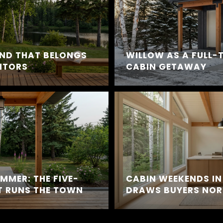
END THAT BELONGS
WILLOW AS A FULL-
SITORS
CABIN GETAWAY
UMMER: THE FIVE-
CABIN WEEKENDS IN
 RUNS THE TOWN
DRAWS BUYERS NOR