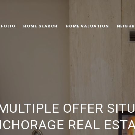
FOLIO
HOME SEARCH
HOME VALUATION
NEIGH
MULTIPLE OFFER SITU
CHORAGE REAL EST