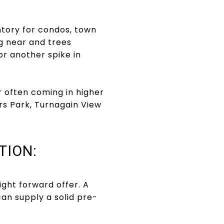
ntory for condos, town
g near and trees
for another spike in
er often coming in higher
ers Park, Turnagain View
TION:
ght forward offer. A
an supply a solid pre-