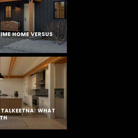
TIME HOME VERSUS
 TALKEETNA: WHAT
TH