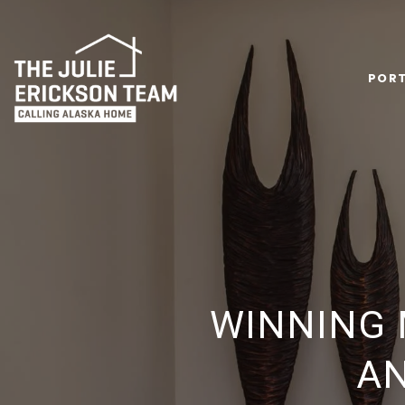
PORT
WINNING 
AN