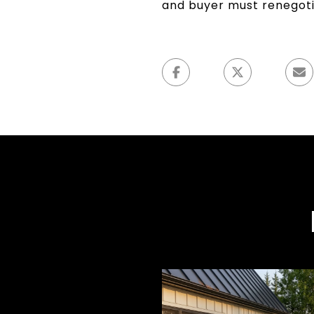
and buyer must renegoti