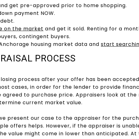
and get pre-approved prior to home shopping.
r down payment NOW.
 debt.
e on the market
and get it sold. Renting for a mont
buyers, contingent buyers.
 Anchorage housing market data and
start searchi
PRAISAL PROCESS
closing process after your offer has been accepted
ost cases, in order for the lender to provide finan
e agreed to purchase price. Appraisers look at th
etermine current market value.
e present our case to the appraiser for the purch
ple offers helps. However, if the appraiser is unabl
the value might come in lower than anticipated. At t