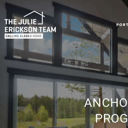
PORT
ANCHO
PROG