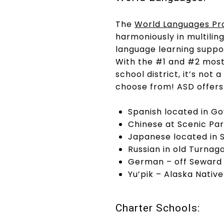
The
World Languages P
harmoniously in multili
language learning suppo
With the #1 and #2 most 
school district, it’s no
choose from! ASD offers
Spanish located in G
Chinese at Scenic Pa
Japanese located in 
Russian in old Turnag
German – off Seward
Yu’pik – Alaska Nativ
Charter Schools: