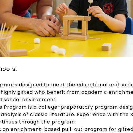
hools:
ogram
is designed to meet the educational and soci
as highly gifted who benefit from academic enrich
d school environment.
rs Program
is a college-preparatory program desi
analysis of classic literature. Experience with th
ntinues through the program.
s an enrichment-based pull-out program for gifte