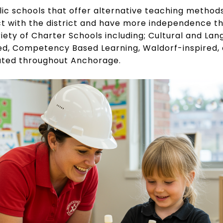
ic schools that offer alternative teaching methods
t with the district and have more independence 
riety of Charter Schools including; Cultural and La
ed, Competency Based Learning, Waldorf-inspired
ated throughout Anchorage.