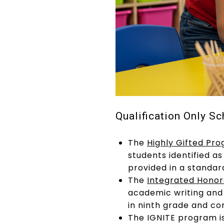
Qualification Only Sc
The
Highly Gifted Pr
students identified 
provided in a standar
The
Integrated Hono
academic writing and 
in ninth grade and co
The IGNITE program i