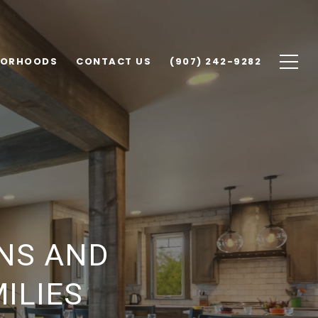
BORHOODS
CONTACT US
(907) 242-9282
NS AND
ILIES