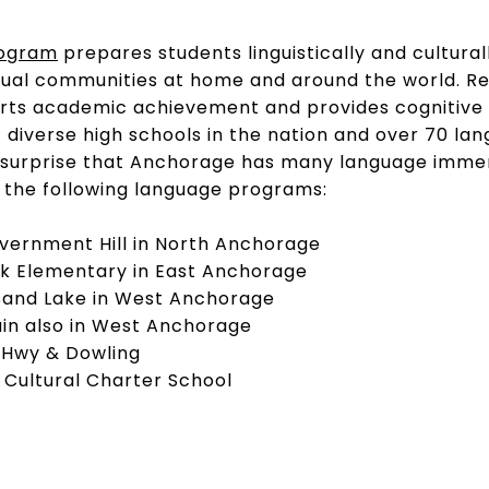
rogram
prepares students linguistically and cultural
ngual communities at home and around the world. R
rts academic achievement and provides cognitive b
diverse high schools in the nation and over 70 la
t a surprise that Anchorage has many language imm
 the following language programs:
overnment Hill in North Anchorage
rk Elementary in East Anchorage
Sand Lake in West Anchorage
ain also in West Anchorage
 Hwy & Dowling
e Cultural Charter School