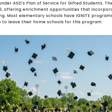
ia under ASD's Plan of Service for Gifted Students. T
6, offering enrichment opportunities that incorpor
ng. Most elementary schools have IGNITE programs r
e to leave their home schools for this program.