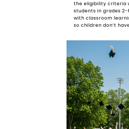
the eligibility criter
students in grades 2-
with classroom learni
so children don’t hav