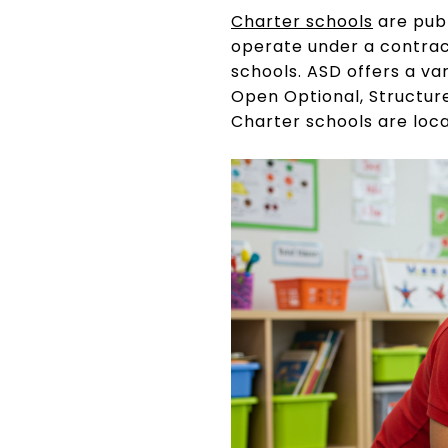
Charter schools
are publ
operate under a contrac
schools. ASD offers a va
Open Optional, Structur
Charter schools are loc