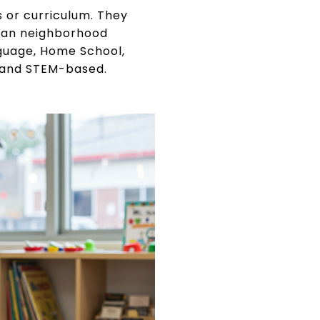
 or curriculum. They
than neighborhood
nguage, Home School,
, and STEM-based.