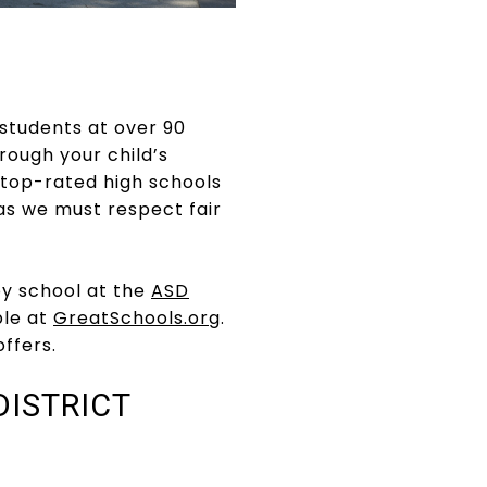
 students at over 90
ough your child’s
 top-rated high schools
as we must respect fair
by school at the
ASD
ble at
GreatSchools.org
.
ffers.
ISTRICT