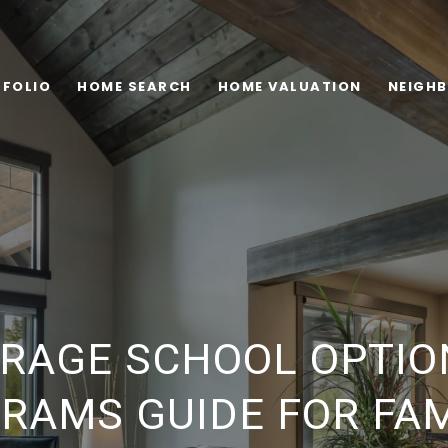
FOLIO
HOME SEARCH
HOME VALUATION
NEIGH
RAGE SCHOOL OPTIO
RAMS GUIDE FOR FAM