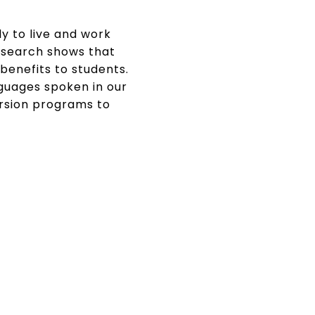
ly to live and work
esearch shows that
enefits to students.
nguages spoken in our
ersion programs to