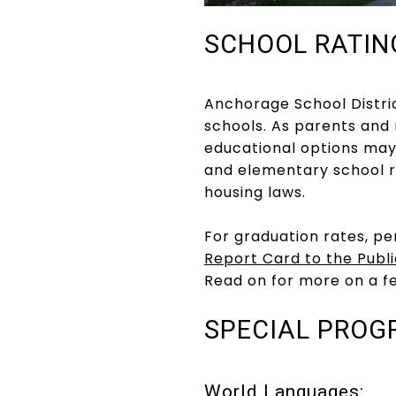
SCHOOL RATIN
Anchorage School District
schools. As parents and
educational options may
and elementary school r
housing laws.
For graduation rates, pe
Report Card to the Publi
Read on for more on a f
SPECIAL PROG
World Languages: