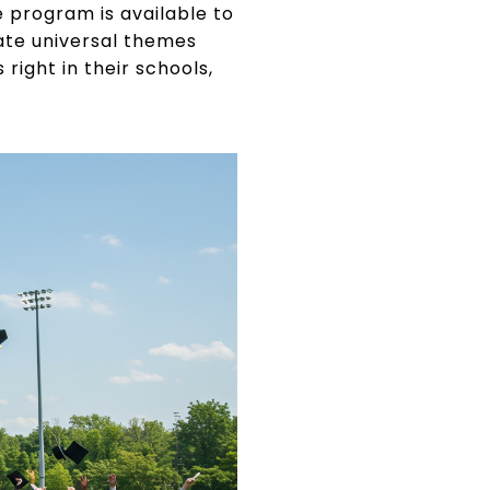
he program is available to
ate universal themes
ight in their schools,