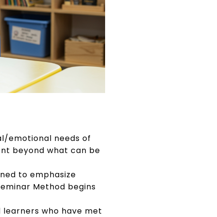
al/emotional needs of
ment beyond what can be
gned to emphasize
e Seminar Method begins
d learners who have met