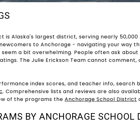
GS
 is Alaska's largest district, serving nearly 50,000
 newcomers to Anchorage - navigating your way thr
 seem a bit overwhelming. People often ask about
atings. The Julie Erickson Team cannot comment, 
rformance index scores, and teacher info, search 
c
. Comprehensive lists and reviews are also availa
ew of the programs the
Anchorage School District
o
RAMS BY ANCHORAGE SCHOOL D