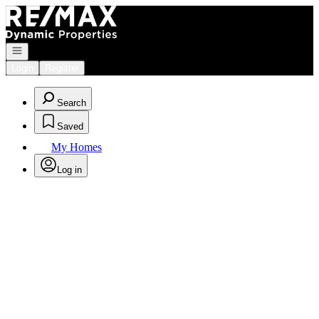
Go to: Homepage
Open navigation
Login
Register
Search
Saved
My Homes
Log in