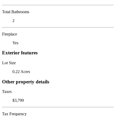
Total Bathrooms
2
Fireplace
Yes
Exterior features
Lot Size
0.22 Acres
Other property details
Taxes
$3,799
Tax Frequency