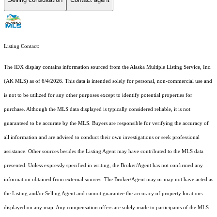
Listing Contact:
The IDX display contains information sourced from the Alaska Multiple Listing Service, Inc.
(AK MLS) as of 6/4/2026. This data is intended solely for personal, non-commercial use and
is not to be utilized for any other purposes except to identify potential properties for
purchase. Although the MLS data displayed is typically considered reliable, it is not
guaranteed to be accurate by the MLS. Buyers are responsible for verifying the accuracy of
all information and are advised to conduct their own investigations or seek professional
assistance. Other sources besides the Listing Agent may have contributed to the MLS data
presented. Unless expressly specified in writing, the Broker/Agent has not confirmed any
information obtained from external sources. The Broker/Agent may or may not have acted as
the Listing and/or Selling Agent and cannot guarantee the accuracy of property locations
displayed on any map. Any compensation offers are solely made to participants of the MLS