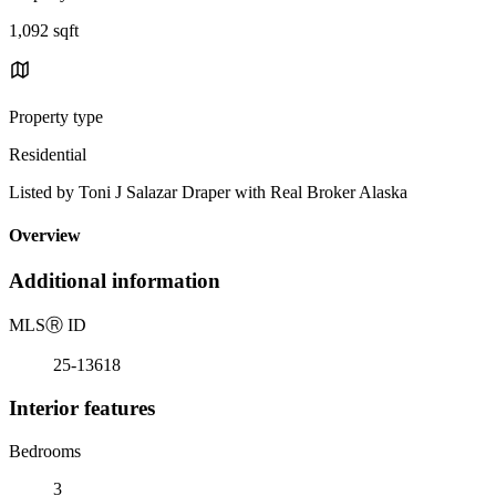
1,092 sqft
Property type
Residential
Listed by Toni J Salazar Draper with Real Broker Alaska
Overview
Additional information
MLS
Ⓡ
ID
25-13618
Interior features
Bedrooms
3