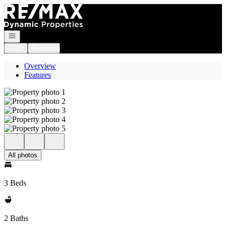
Go to: Homepage
Open navigation
Login
Register
Overview
Features
All photos
3 Beds
2 Baths