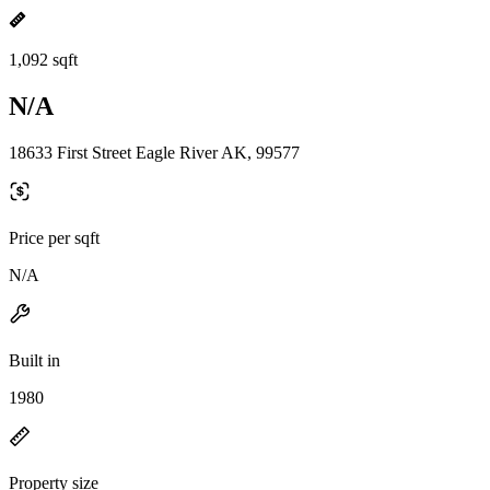
1,092 sqft
N/A
18633 First Street Eagle River AK, 99577
Price per sqft
N/A
Built in
1980
Property size