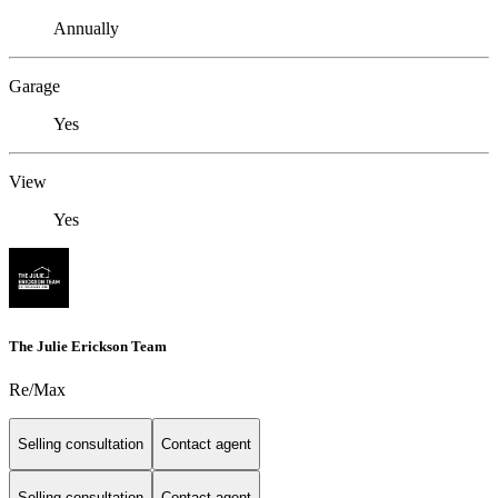
Annually
Garage
Yes
View
Yes
The Julie Erickson Team
Re/Max
Selling consultation
Contact agent
Selling consultation
Contact agent