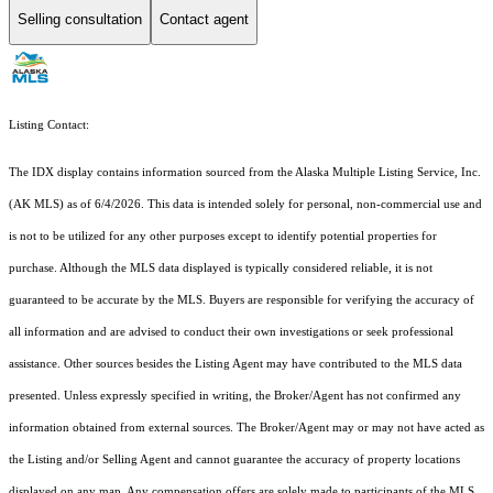
Selling consultation
Contact agent
Listing Contact:
The IDX display contains information sourced from the Alaska Multiple Listing Service, Inc.
(AK MLS) as of 6/4/2026. This data is intended solely for personal, non-commercial use and
is not to be utilized for any other purposes except to identify potential properties for
purchase. Although the MLS data displayed is typically considered reliable, it is not
guaranteed to be accurate by the MLS. Buyers are responsible for verifying the accuracy of
all information and are advised to conduct their own investigations or seek professional
assistance. Other sources besides the Listing Agent may have contributed to the MLS data
presented. Unless expressly specified in writing, the Broker/Agent has not confirmed any
information obtained from external sources. The Broker/Agent may or may not have acted as
the Listing and/or Selling Agent and cannot guarantee the accuracy of property locations
displayed on any map. Any compensation offers are solely made to participants of the MLS