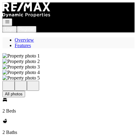
Go to: Homepage
Open navigation
Login
Register
Overview
Features
All photos
2 Beds
2 Baths