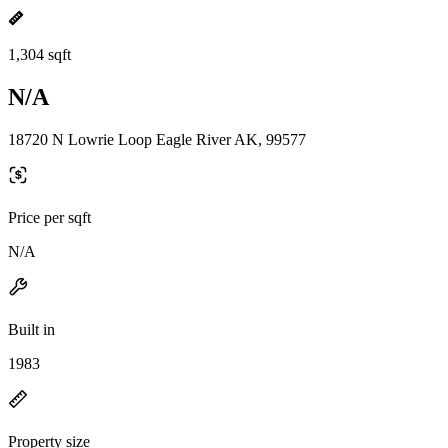
1,304 sqft
N/A
18720 N Lowrie Loop Eagle River AK, 99577
Price per sqft
N/A
Built in
1983
Property size