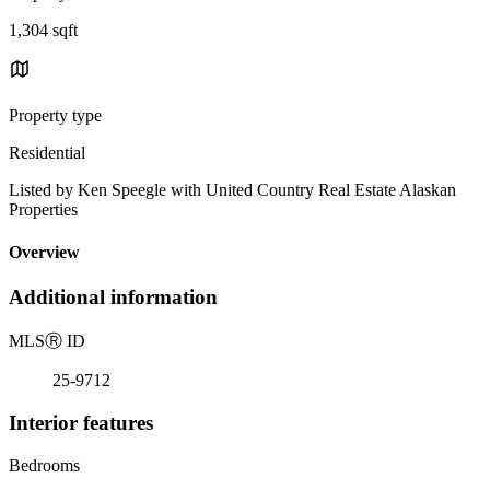
1,304 sqft
Property type
Residential
Listed by Ken Speegle with United Country Real Estate Alaskan
Properties
Overview
Additional information
MLS
Ⓡ
ID
25-9712
Interior features
Bedrooms