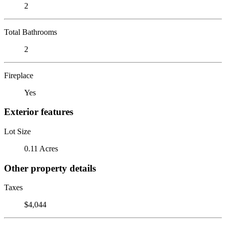
2
Total Bathrooms
2
Fireplace
Yes
Exterior features
Lot Size
0.11 Acres
Other property details
Taxes
$4,044