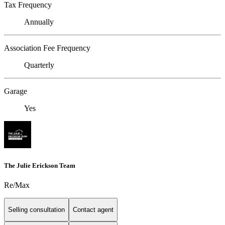
Tax Frequency
Annually
Association Fee Frequency
Quarterly
Garage
Yes
The Julie Erickson Team
Re/Max
Selling consultation
Contact agent