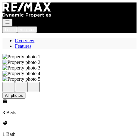
Go to: Homepage
Open navigation
Login
Register
Overview
Features
All photos
3 Beds
1 Bath