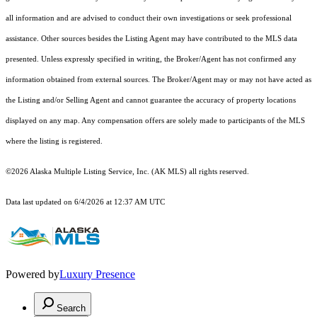
all information and are advised to conduct their own investigations or seek professional
assistance. Other sources besides the Listing Agent may have contributed to the MLS data
presented. Unless expressly specified in writing, the Broker/Agent has not confirmed any
information obtained from external sources. The Broker/Agent may or may not have acted as
the Listing and/or Selling Agent and cannot guarantee the accuracy of property locations
displayed on any map. Any compensation offers are solely made to participants of the MLS
where the listing is registered.
©2026 Alaska Multiple Listing Service, Inc. (AK MLS) all rights reserved.
Data last updated on 6/4/2026 at 12:37 AM UTC
Powered by
Luxury Presence
Search