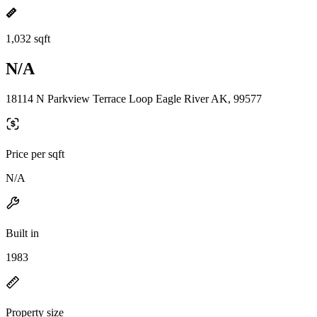
1,032 sqft
N/A
18114 N Parkview Terrace Loop Eagle River AK, 99577
Price per sqft
N/A
Built in
1983
Property size