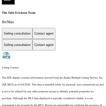
The Julie Erickson Team
Re/Max
Selling consultation
Contact agent
Selling consultation
Contact agent
Listing Contact:
The IDX display contains information sourced from the Alaska Multiple Listing Service, Inc.
(AK MLS) as of 6/4/2026. This data is intended solely for personal, non-commercial use and
is not to be utilized for any other purposes except to identify potential properties for
purchase. Although the MLS data displayed is typically considered reliable, it is not
guaranteed to be accurate by the MLS. Buyers are responsible for verifying the accuracy of