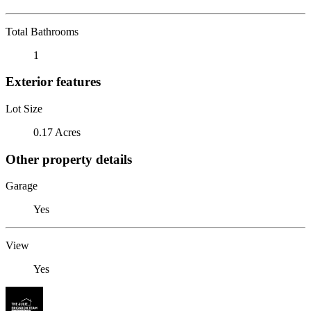
Total Bathrooms
1
Exterior features
Lot Size
0.17 Acres
Other property details
Garage
Yes
View
Yes