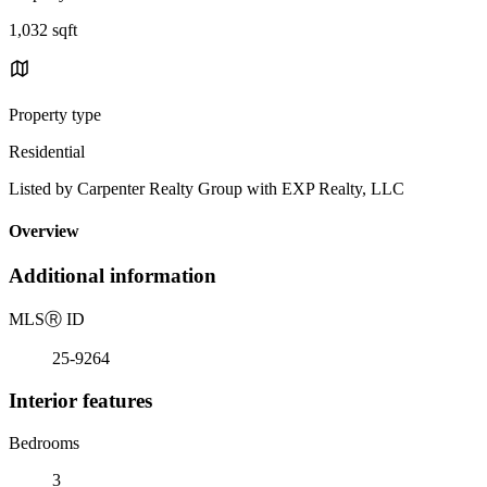
1,032 sqft
Property type
Residential
Listed by Carpenter Realty Group with EXP Realty, LLC
Overview
Additional information
MLS
Ⓡ
ID
25-9264
Interior features
Bedrooms
3