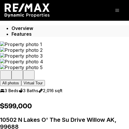
Go to: Homepage
Open
Overview
Features
All photos
Virtual Tour
3 Beds
3 Baths
2,016 sqft
$599,000
10502 N Lakes O' The Su Drive Willow AK,
99688