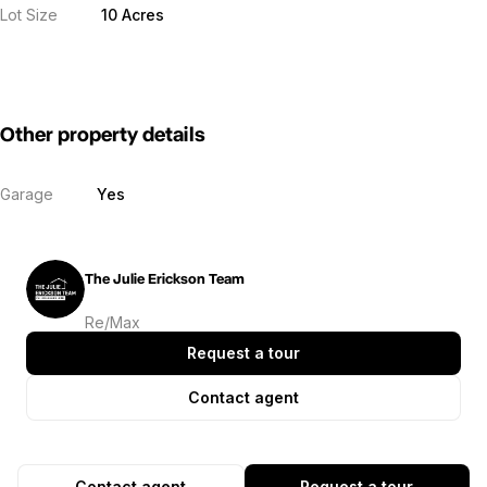
Lot Size
10 Acres
Other property details
Garage
Yes
The Julie Erickson Team
Re/Max
Request a tour
Contact agent
Contact agent
Request a tour