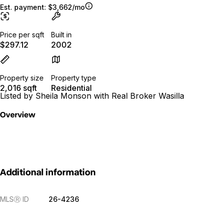
Est. payment:
$3,662/mo
Price per sqft
Built in
$297.12
2002
Property size
Property type
2,016 sqft
Residential
Listed by Sheila Monson with Real Broker Wasilla
Overview
Additional information
MLS
Ⓡ
ID
26-4236