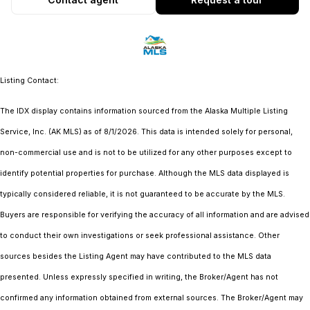
Listing Contact:
The IDX display contains information sourced from the Alaska Multiple Listing
Service, Inc. (AK MLS) as of 8/1/2026. This data is intended solely for personal,
non-commercial use and is not to be utilized for any other purposes except to
identify potential properties for purchase. Although the MLS data displayed is
typically considered reliable, it is not guaranteed to be accurate by the MLS.
Buyers are responsible for verifying the accuracy of all information and are advised
to conduct their own investigations or seek professional assistance. Other
sources besides the Listing Agent may have contributed to the MLS data
presented. Unless expressly specified in writing, the Broker/Agent has not
confirmed any information obtained from external sources. The Broker/Agent may