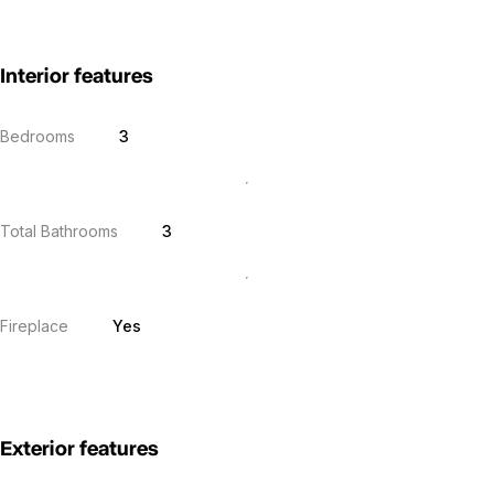
Interior features
Bedrooms
3
Total Bathrooms
3
Fireplace
Yes
Exterior features