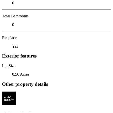
0
Total Bathrooms
0
Fireplace
Yes
Exterior features
Lot Size
0.56 Acres
Other property details