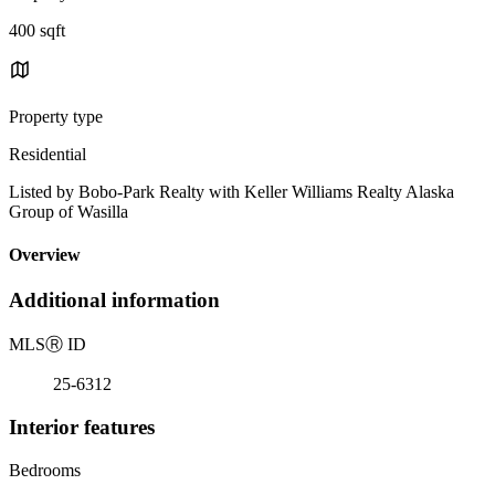
400 sqft
Property type
Residential
Listed by Bobo-Park Realty with Keller Williams Realty Alaska
Group of Wasilla
Overview
Additional information
MLS
Ⓡ
ID
25-6312
Interior features
Bedrooms