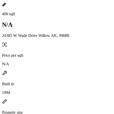
400 sqft
N/A
24385 W Wade Drive Willow AK, 99688
Price per sqft
N/A
Built in
1994
Property size