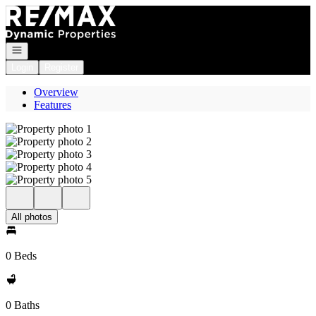
Go to: Homepage
Open navigation
Login
Register
Overview
Features
All photos
0 Beds
0 Baths