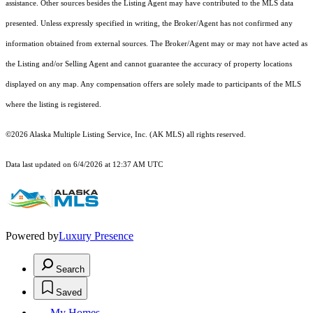
assistance. Other sources besides the Listing Agent may have contributed to the MLS data
presented. Unless expressly specified in writing, the Broker/Agent has not confirmed any
information obtained from external sources. The Broker/Agent may or may not have acted as
the Listing and/or Selling Agent and cannot guarantee the accuracy of property locations
displayed on any map. Any compensation offers are solely made to participants of the MLS
where the listing is registered.
©2026 Alaska Multiple Listing Service, Inc. (AK MLS) all rights reserved.
Data last updated on 6/4/2026 at 12:37 AM UTC
Powered by
Luxury Presence
Search
Saved
My Homes