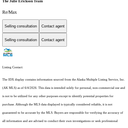
The Julie Erickson Team
Re/Max
Selling consultation
Contact agent
Selling consultation
Contact agent
Listing Contact:
The IDX display contains information sourced from the Alaska Multiple Listing Service, Inc.
(AK MLS) as of 6/4/2026. This data is intended solely for personal, non-commercial use and
is not to be utilized for any other purposes except to identify potential properties for
purchase. Although the MLS data displayed is typically considered reliable, it is not
guaranteed to be accurate by the MLS. Buyers are responsible for verifying the accuracy of
all information and are advised to conduct their own investigations or seek professional