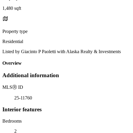
1,480 sqft
Property type
Residential
Listed by Giacinto P Paoletti with Alaska Realty & Investments
Overview
Additional information
MLS
Ⓡ
ID
25-11760
Interior features
Bedrooms
2