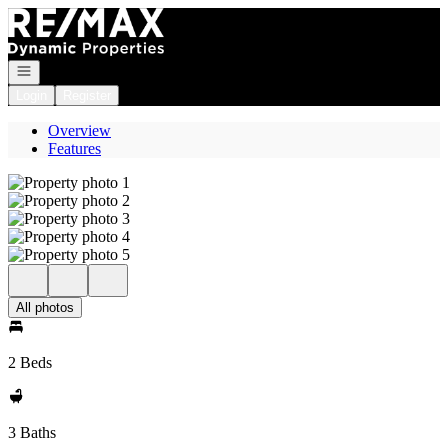
Go to: Homepage
Open navigation
Login
Register
Overview
Features
All photos
2 Beds
3 Baths