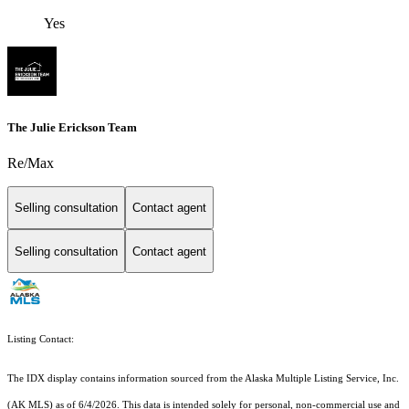
Yes
The Julie Erickson Team
Re/Max
Selling consultation
Contact agent
Selling consultation
Contact agent
Listing Contact:
The IDX display contains information sourced from the Alaska Multiple Listing Service, Inc.
(AK MLS) as of 6/4/2026. This data is intended solely for personal, non-commercial use and