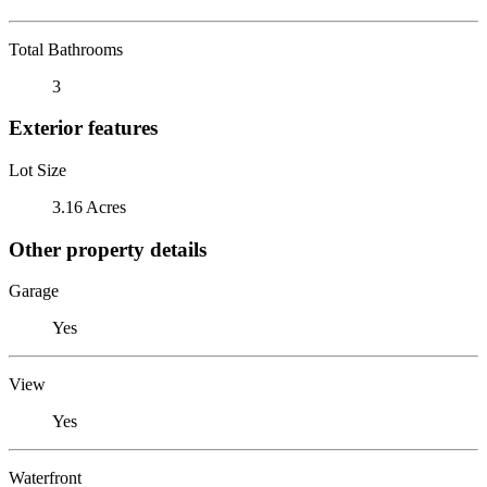
Total Bathrooms
3
Exterior features
Lot Size
3.16 Acres
Other property details
Garage
Yes
View
Yes
Waterfront