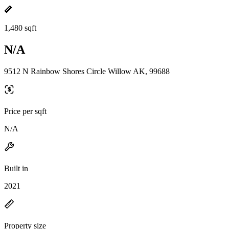
1,480 sqft
N/A
9512 N Rainbow Shores Circle Willow AK, 99688
Price per sqft
N/A
Built in
2021
Property size