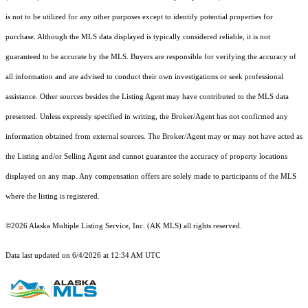
is not to be utilized for any other purposes except to identify potential properties for
purchase. Although the MLS data displayed is typically considered reliable, it is not
guaranteed to be accurate by the MLS. Buyers are responsible for verifying the accuracy of
all information and are advised to conduct their own investigations or seek professional
assistance. Other sources besides the Listing Agent may have contributed to the MLS data
presented. Unless expressly specified in writing, the Broker/Agent has not confirmed any
information obtained from external sources. The Broker/Agent may or may not have acted as
the Listing and/or Selling Agent and cannot guarantee the accuracy of property locations
displayed on any map. Any compensation offers are solely made to participants of the MLS
where the listing is registered.
©2026 Alaska Multiple Listing Service, Inc. (AK MLS) all rights reserved.
Data last updated on 6/4/2026 at 12:34 AM UTC