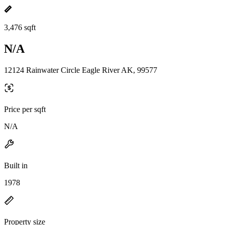
3,476 sqft
N/A
12124 Rainwater Circle Eagle River AK, 99577
Price per sqft
N/A
Built in
1978
Property size