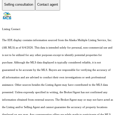
Selling consultation
Contact agent
Listing Contact:
The IDX display contains information sourced from the Alaska Multiple Listing Service, Inc.
(AK MLS) as of 6/4/2026. This data is intended solely for personal, non-commercial use and
is not to be utilized for any other purposes except to identify potential properties for
purchase. Although the MLS data displayed is typically considered reliable, it is not
guaranteed to be accurate by the MLS. Buyers are responsible for verifying the accuracy of
all information and are advised to conduct their own investigations or seek professional
assistance. Other sources besides the Listing Agent may have contributed to the MLS data
presented. Unless expressly specified in writing, the Broker/Agent has not confirmed any
information obtained from external sources. The Broker/Agent may or may not have acted as
the Listing and/or Selling Agent and cannot guarantee the accuracy of property locations
displayed on any map. Any compensation offers are solely made to participants of the MLS