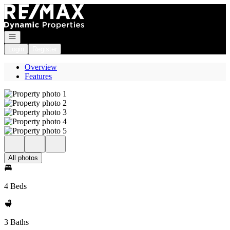
Go to: Homepage
Open navigation
Login
Register
Overview
Features
All photos
4 Beds
3 Baths