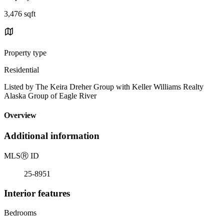
3,476 sqft
Property type
Residential
Listed by The Keira Dreher Group with Keller Williams Realty
Alaska Group of Eagle River
Overview
Additional information
MLS
Ⓡ
ID
25-8951
Interior features
Bedrooms