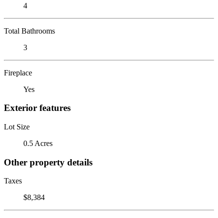
4
Total Bathrooms
3
Fireplace
Yes
Exterior features
Lot Size
0.5 Acres
Other property details
Taxes
$8,384