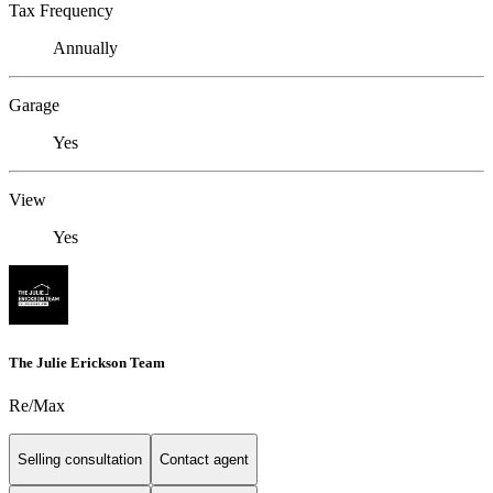
Tax Frequency
Annually
Garage
Yes
View
Yes
The Julie Erickson Team
Re/Max
Selling consultation
Contact agent