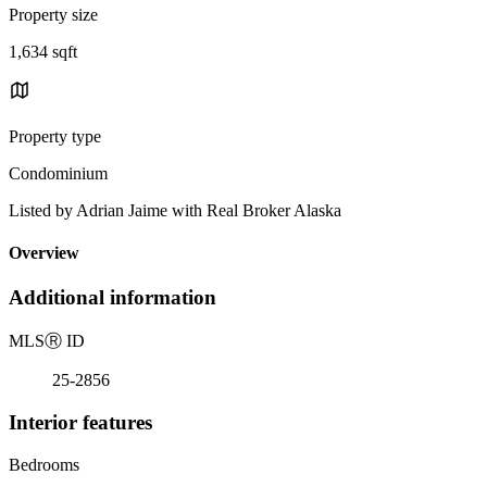
Property size
1,634 sqft
Property type
Condominium
Listed by Adrian Jaime with Real Broker Alaska
Overview
Additional information
MLS
Ⓡ
ID
25-2856
Interior features
Bedrooms