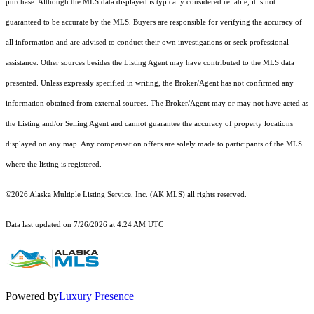
purchase. Although the MLS data displayed is typically considered reliable, it is not
guaranteed to be accurate by the MLS. Buyers are responsible for verifying the accuracy of
all information and are advised to conduct their own investigations or seek professional
assistance. Other sources besides the Listing Agent may have contributed to the MLS data
presented. Unless expressly specified in writing, the Broker/Agent has not confirmed any
information obtained from external sources. The Broker/Agent may or may not have acted as
the Listing and/or Selling Agent and cannot guarantee the accuracy of property locations
displayed on any map. Any compensation offers are solely made to participants of the MLS
where the listing is registered.
©2026 Alaska Multiple Listing Service, Inc. (AK MLS) all rights reserved.
Data last updated on 7/26/2026 at 4:24 AM UTC
Powered by
Luxury Presence