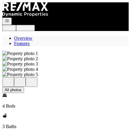
Go to: Homepage
Open navigation
Login
Register
Overview
Features
All photos
4 Beds
3 Baths