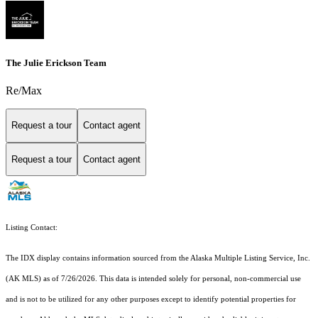
The Julie Erickson Team
Re/Max
Request a tour
Contact agent
Request a tour
Contact agent
Listing Contact:
The IDX display contains information sourced from the Alaska Multiple Listing Service, Inc.
(AK MLS) as of 7/26/2026. This data is intended solely for personal, non-commercial use
and is not to be utilized for any other purposes except to identify potential properties for