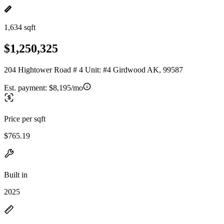
1,634 sqft
$1,250,325
204 Hightower Road # 4 Unit: #4 Girdwood AK, 99587
Est. payment:
$8,195/mo
Price per sqft
$765.19
Built in
2025