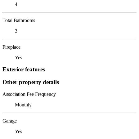
4
Total Bathrooms
3
Fireplace
Yes
Exterior features
Other property details
Association Fee Frequency
Monthly
Garage
Yes